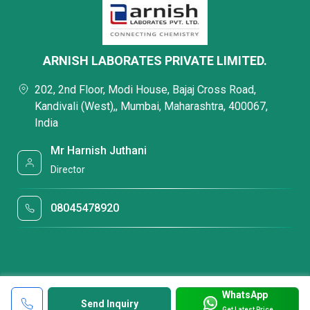
ARNISH LABORATES PRIVATE LIMITED.
202, 2nd Floor, Modi House, Bajaj Cross Road,
Kandivali (West),, Mumbai, Maharashtra, 400067,
India
Mr Harnish Juthani
Director
08045478920
WhatsApp
Send Inquiry
Get Latest Price