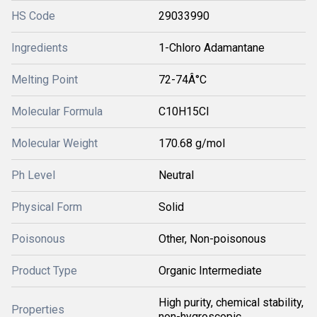
HS Code
29033990
Ingredients
1-Chloro Adamantane
Melting Point
72-74Â°C
Molecular Formula
C10H15Cl
Molecular Weight
170.68 g/mol
Ph Level
Neutral
Physical Form
Solid
Poisonous
Other, Non-poisonous
Product Type
Organic Intermediate
High purity, chemical stability,
Properties
non-hygroscopic