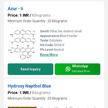
Azur - Ii
Price: 1 INR
/
Kilograms
Minimum Order Quantity : 25 Kilograms
Smell:
Other, No distinct smell
Appearance:
Blue Powder
Taste:
Odorless
HS Code:
320413
Ph Level:
Neutral
Know More
WhatsApp
Send Inquiry
Get Latest Price
Hydroxy Napthol Blue
Price: 1 INR
/
Kilograms
Minimum Order Quantity : 25 Kilograms