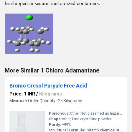
be shipped in secure, customized containers.
More Similar 1 Chloro Adamantane
Bromo Cresol Purpule Free Acid
Price: 1 INR
/
Kilograms
Minimum Order Quantity : 25 Kilograms
Poisonous:
Other, Not classified as hazardous
Shape:
other, Fine crystalline powder
Purity:
~99%
Structural Formula:
Refer to chemical structure: C21H16Br2O5S