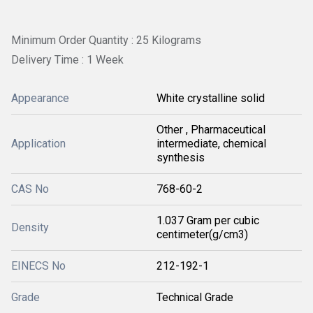
Minimum Order Quantity : 25 Kilograms
Delivery Time : 1 Week
Appearance
White crystalline solid
Other , Pharmaceutical
Application
intermediate, chemical
synthesis
CAS No
768-60-2
1.037 Gram per cubic
Density
centimeter(g/cm3)
EINECS No
212-192-1
Grade
Technical Grade