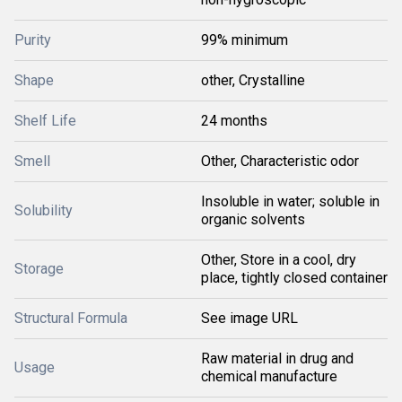
Purity
99% minimum
Shape
other, Crystalline
Shelf Life
24 months
Smell
Other, Characteristic odor
Insoluble in water; soluble in
Solubility
organic solvents
Other, Store in a cool, dry
Storage
place, tightly closed container
Structural Formula
See image URL
Raw material in drug and
Usage
chemical manufacture