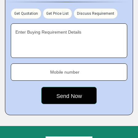
Get Quotation
Get Price List
Discuss Requirement
Enter Buying Requirement Details
Mobile number