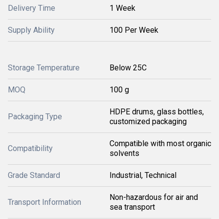
Delivery Time
1 Week
Supply Ability
100 Per Week
Storage Temperature
Below 25C
MOQ
100 g
HDPE drums, glass bottles,
Packaging Type
customized packaging
Compatible with most organic
Compatibility
solvents
Grade Standard
Industrial, Technical
Non-hazardous for air and
Transport Information
sea transport