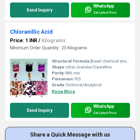
WhatsApp
Send Inquiry
Get Latest Price
Chloranillic Acid
Price: 1 INR
/
Kilograms
Minimum Order Quantity : 25 Kilograms
Structural Formula:
[Insert chemical structure diagram as per reference]
Shape:
other, Granular/Crystalline
Purity:
98% min
Poisonous:
YES
Grade:
Technical/Analytical
Know More
WhatsApp
Send Inquiry
Get Latest Price
Share a Quick Message with us