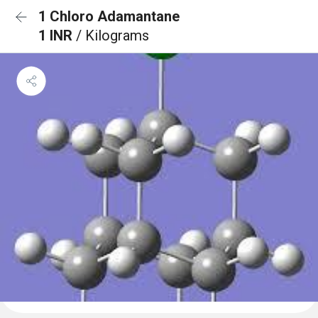
1 Chloro Adamantane
1 INR
/ Kilograms