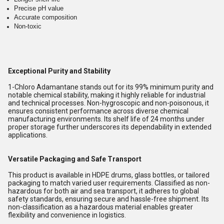
Precise pH value
Accurate composition
Non-toxic
Exceptional Purity and Stability
1-Chloro Adamantane stands out for its 99% minimum purity and
notable chemical stability, making it highly reliable for industrial
and technical processes. Non-hygroscopic and non-poisonous, it
ensures consistent performance across diverse chemical
manufacturing environments. Its shelf life of 24 months under
proper storage further underscores its dependability in extended
applications.
Versatile Packaging and Safe Transport
This product is available in HDPE drums, glass bottles, or tailored
packaging to match varied user requirements. Classified as non-
hazardous for both air and sea transport, it adheres to global
safety standards, ensuring secure and hassle-free shipment. Its
non-classification as a hazardous material enables greater
flexibility and convenience in logistics.