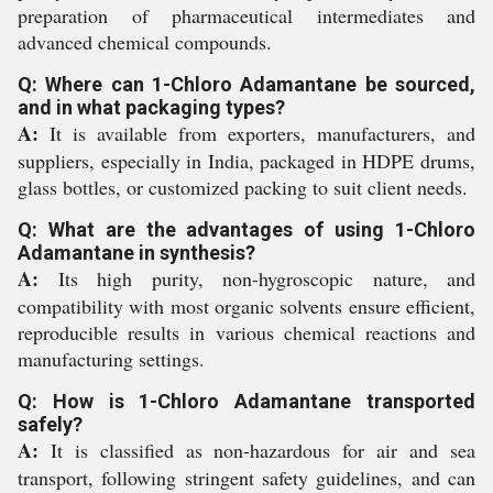
preparation of pharmaceutical intermediates and
advanced chemical compounds.
Q: Where can 1-Chloro Adamantane be sourced,
and in what packaging types?
A:
It is available from exporters, manufacturers, and
suppliers, especially in India, packaged in HDPE drums,
glass bottles, or customized packing to suit client needs.
Q: What are the advantages of using 1-Chloro
Adamantane in synthesis?
A:
Its high purity, non-hygroscopic nature, and
compatibility with most organic solvents ensure efficient,
reproducible results in various chemical reactions and
manufacturing settings.
Q: How is 1-Chloro Adamantane transported
safely?
A:
It is classified as non-hazardous for air and sea
transport, following stringent safety guidelines, and can