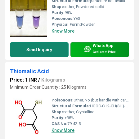
Structural Formula:
[Structure not available as text]
Shape:
other, Powdered solid
Purity:
98%
Poisonous:
YES
Physical Form:
Powder
Know More
WhatsApp
Send Inquiry
Get Latest Price
Thiomalic Acid
Price: 1 INR
/
Kilograms
Minimum Order Quantity : 25 Kilograms
Poisonous:
Other, No (but handle with care as with all chemicals)
Structural Formula:
HOOC-CH2-CH(SH)-COOH
Shape:
other, Crystalline
Purity:
>98%
CAS No:
79-42-5
Know More