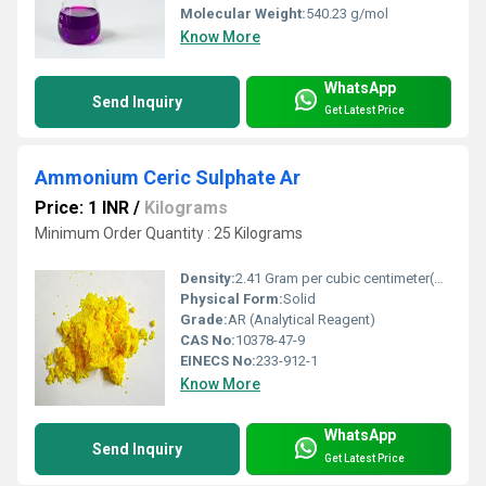
Molecular Weight:
540.23 g/mol
Know More
WhatsApp
Send Inquiry
Get Latest Price
Ammonium Ceric Sulphate Ar
Price: 1 INR
/
Kilograms
Minimum Order Quantity : 25 Kilograms
Density:
2.41 Gram per cubic centimeter(g/cm3)
Physical Form:
Solid
Grade:
AR (Analytical Reagent)
CAS No:
10378-47-9
EINECS No:
233-912-1
Know More
WhatsApp
Send Inquiry
Get Latest Price