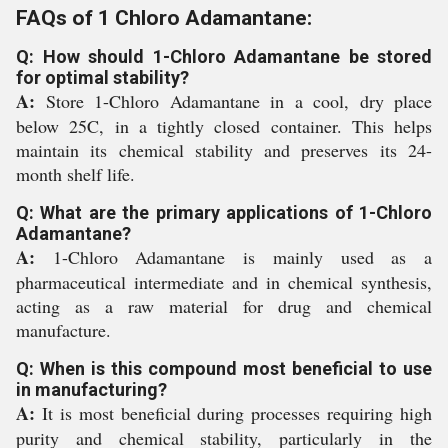
FAQs of 1 Chloro Adamantane:
Q: How should 1-Chloro Adamantane be stored
for optimal stability?
A:
Store 1-Chloro Adamantane in a cool, dry place
below 25C, in a tightly closed container. This helps
maintain its chemical stability and preserves its 24-
month shelf life.
Q: What are the primary applications of 1-Chloro
Adamantane?
A:
1-Chloro Adamantane is mainly used as a
pharmaceutical intermediate and in chemical synthesis,
acting as a raw material for drug and chemical
manufacture.
Q: When is this compound most beneficial to use
in manufacturing?
A:
It is most beneficial during processes requiring high
purity and chemical stability, particularly in the