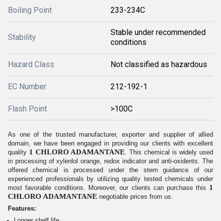
Boiling Point
233-234C
Stable under recommended
Stability
conditions
Hazard Class
Not classified as hazardous
EC Number
212-192-1
Flash Point
>100C
As one of the trusted manufacturer, exporter and supplier of allied
domain, we have been engaged in providing our clients with excellent
1 CHLORO ADAMANTANE
quality
. This chemical is widely used
in processing of xylenlol orange, redox indicator and anti-oxidents. The
offered chemical is processed under the stern guidance of our
experienced professionals by utilizing quality tested chemicals under
1
most favorable conditions. Moreover, our clients can purchase this
CHLORO ADAMANTANE
negotiable prices from us.
Features:
Longer shelf life