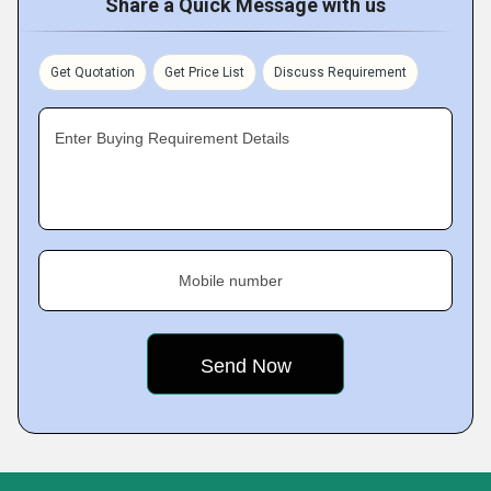
Share a Quick Message with us
Get Quotation
Get Price List
Discuss Requirement
Enter Buying Requirement Details
Mobile number