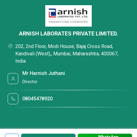
ARNISH LABORATES PRIVATE LIMITED.
202, 2nd Floor, Modi House, Bajaj Cross Road,
Kandivali (West),, Mumbai, Maharashtra, 400067,
India
Mr Harnish Juthani
Director
08045478920
WhatsApp