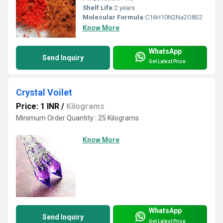
Shelf Life:
2 years
Molecular Formula:
C16H10N2Na2O8S2
Know More
WhatsApp
Send Inquiry
Get Latest Price
Crystal Voilet
Price: 1 INR
/
Kilograms
Minimum Order Quantity : 25 Kilograms
Know More
WhatsApp
Send Inquiry
Get Latest Price