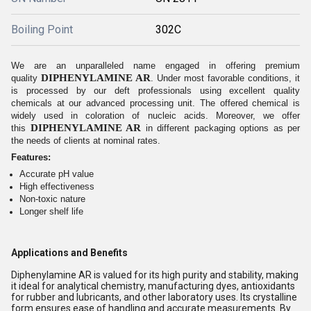
Boiling Point
302C
We are an unparalleled name engaged in offering premium
DIPHENYLAMINE AR
quality
. Under most favorable conditions, it
is processed by our deft professionals using excellent quality
chemicals at our advanced processing unit. The offered chemical is
widely used in coloration of nucleic acids. Moreover, we offer
DIPHENYLAMINE AR
this
in different packaging options as per
the needs of clients at nominal rates.
Features:
Accurate pH value
High effectiveness
Non-toxic nature
Longer shelf life
Applications and Benefits
Diphenylamine AR is valued for its high purity and stability, making
it ideal for analytical chemistry, manufacturing dyes, antioxidants
for rubber and lubricants, and other laboratory uses. Its crystalline
form ensures ease of handling and accurate measurements. By