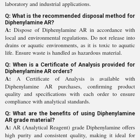
laboratory and industrial applications.
Q: What is the recommended disposal method for
Diphenylamine AR?
A:
Dispose of Diphenylamine AR in accordance with
local and environmental regulations. Do not release into
drains or aquatic environments, as it is toxic to aquatic
life. Ensure waste is handled as hazardous material.
Q: When is a Certificate of Analysis provided for
Diphenylamine AR orders?
A:
A Certificate of Analysis is available with
Diphenylamine AR purchases, confirming product
quality and specifications with each order to ensure
compliance with analytical standards.
Q: What are the benefits of using Diphenylamine
AR grade material?
A:
AR (Analytical Reagent) grade Diphenylamine offers
high purity and consistent quality, making it ideal for