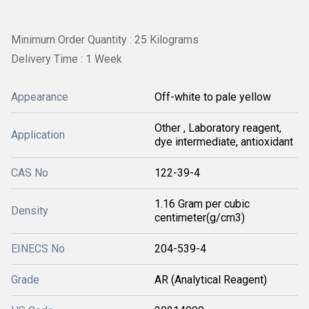
Minimum Order Quantity : 25 Kilograms
Delivery Time : 1 Week
Appearance
Off-white to pale yellow
Other , Laboratory reagent,
Application
dye intermediate, antioxidant
CAS No
122-39-4
1.16 Gram per cubic
Density
centimeter(g/cm3)
EINECS No
204-539-4
Grade
AR (Analytical Reagent)