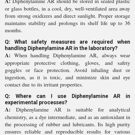
A:
Diphenylamine AR should be stored in sealed plastic
or glass bottles, in a cool, dry, well-ventilated area away
from strong oxidizers and direct sunlight. Proper storage
maintains stability and prolongs its shelf life up to 36
months.
Q: What safety measures are required when
handling Diphenylamine AR in the laboratory?
A:
When handling Diphenylamine AR, always wear
appropriate protective clothing, gloves, and safety
goggles or face protection. Avoid inhaling dust or
ingestion, as it is toxic, and minimize skin and eye
contact due to its irritant properties.
Q: Where can I use Diphenylamine AR in
experimental processes?
A:
Diphenylamine AR is suitable for analytical
chemistry, as a dye intermediate, and as an antioxidant in
the processing of rubber and lubricants. Its high purity
ensures reliable and reproducible results for various