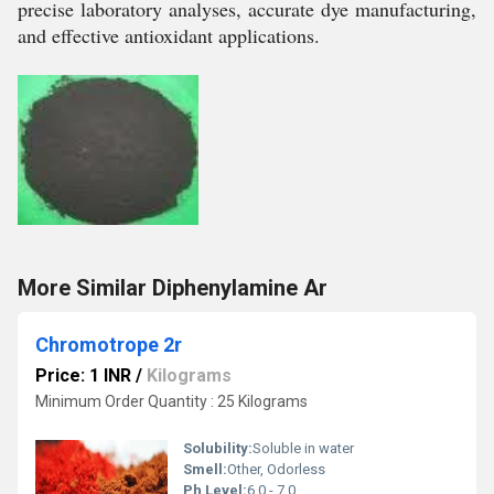
precise laboratory analyses, accurate dye manufacturing,
and effective antioxidant applications.
More Similar Diphenylamine Ar
Chromotrope 2r
Price: 1 INR
/
Kilograms
Minimum Order Quantity : 25 Kilograms
Solubility:
Soluble in water
Smell:
Other, Odorless
Ph Level:
6.0 - 7.0