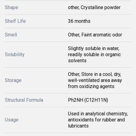
Shape
other, Crystalline powder
Shelf Life
36 months
Smell
Other, Faint aromatic odor
Slightly soluble in water,
Solubility
readily soluble in organic
solvents
Other, Store in a cool, dry,
Storage
well-ventilated area away
from oxidizing agents
Structural Formula
Ph2NH (C12H11N)
Used in analytical chemistry,
Usage
antioxidants for rubber and
lubricants