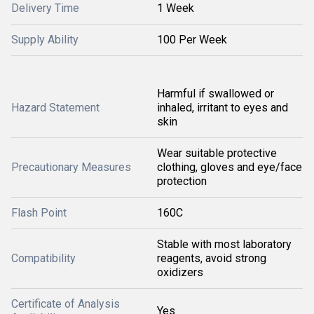
Delivery Time
1 Week
Supply Ability
100 Per Week
Harmful if swallowed or
Hazard Statement
inhaled, irritant to eyes and
skin
Wear suitable protective
Precautionary Measures
clothing, gloves and eye/face
protection
Flash Point
160C
Stable with most laboratory
Compatibility
reagents, avoid strong
oxidizers
Certificate of Analysis
Yes