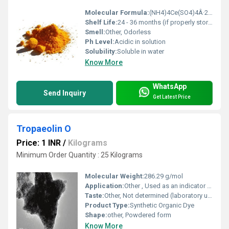
Molecular Formula:
(NH4)4Ce(SO4)4Â·2H2O
Shelf Life:
24 - 36 months (if properly stored)
Smell:
Other, Odorless
Ph Level:
Acidic in solution
Solubility:
Soluble in water
Know More
WhatsApp
Send Inquiry
Get Latest Price
Tropaeolin O
Price: 1 INR
/
Kilograms
Minimum Order Quantity : 25 Kilograms
Molecular Weight:
286.29 g/mol
Application:
Other , Used as an indicator for titrations, in analytical testing, and as a laboratory reagent
Taste:
Other, Not determined (laboratory use only)
Product Type:
Synthetic Organic Dye
Shape:
other, Powdered form
Know More