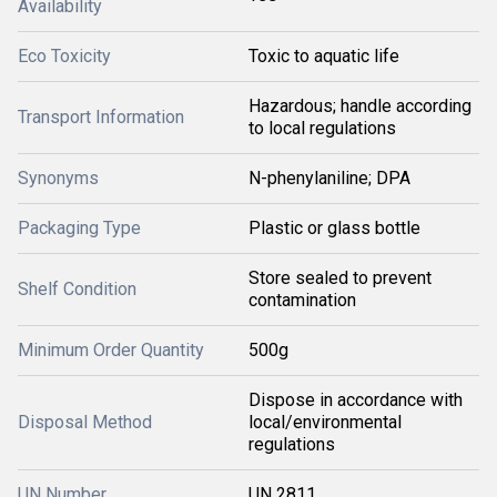
Availability
Eco Toxicity
Toxic to aquatic life
Hazardous; handle according
Transport Information
to local regulations
Synonyms
N-phenylaniline; DPA
Packaging Type
Plastic or glass bottle
Store sealed to prevent
Shelf Condition
contamination
Minimum Order Quantity
500g
Dispose in accordance with
Disposal Method
local/environmental
regulations
UN Number
UN 2811