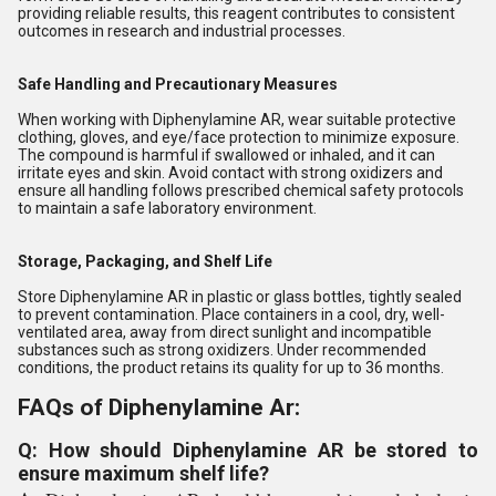
providing reliable results, this reagent contributes to consistent
outcomes in research and industrial processes.
Safe Handling and Precautionary Measures
When working with Diphenylamine AR, wear suitable protective
clothing, gloves, and eye/face protection to minimize exposure.
The compound is harmful if swallowed or inhaled, and it can
irritate eyes and skin. Avoid contact with strong oxidizers and
ensure all handling follows prescribed chemical safety protocols
to maintain a safe laboratory environment.
Storage, Packaging, and Shelf Life
Store Diphenylamine AR in plastic or glass bottles, tightly sealed
to prevent contamination. Place containers in a cool, dry, well-
ventilated area, away from direct sunlight and incompatible
substances such as strong oxidizers. Under recommended
conditions, the product retains its quality for up to 36 months.
FAQs of Diphenylamine Ar:
Q: How should Diphenylamine AR be stored to
ensure maximum shelf life?