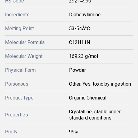
HS Code
29214990
Ingredients
Diphenylamine
Melting Point
53-54Â°C
Molecular Formula
C12H11N
Molecular Weight
169.23 g/mol
Physical Form
Powder
Poisonous
Other, Yes, toxic by ingestion
Product Type
Organic Chemical
Crystalline, stable under
Properties
standard conditions
Purity
99%