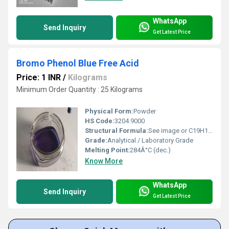
WhatsApp
Send Inquiry
Get Latest Price
Bromo Phenol Blue Free Acid
Price: 1 INR
/
Kilograms
Minimum Order Quantity : 25 Kilograms
Physical Form:
Powder
HS Code:
3204.9000
Structural Formula:
See image or C19H10Br4O5S
Grade:
Analytical / Laboratory Grade
Melting Point:
284Â°C (dec.)
Know More
WhatsApp
Send Inquiry
Get Latest Price