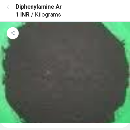
Diphenylamine Ar
1 INR
/ Kilograms