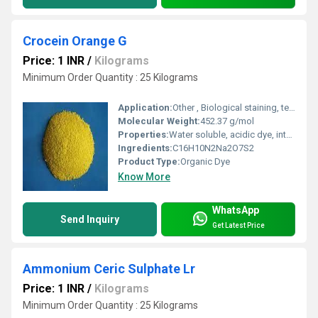
Crocein Orange G
Price: 1 INR
/
Kilograms
Minimum Order Quantity : 25 Kilograms
Application:
Other , Biological staining, textile dye, analytical reagent
Molecular Weight:
452.37 g/mol
Properties:
Water soluble, acidic dye, intense orange color
Ingredients:
C16H10N2Na2O7S2
Product Type:
Organic Dye
Know More
WhatsApp
Send Inquiry
Get Latest Price
Ammonium Ceric Sulphate Lr
Price: 1 INR
/
Kilograms
Minimum Order Quantity : 25 Kilograms