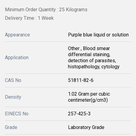
Minimum Order Quantity : 25 Kilograms
Delivery Time : 1 Week
Appearance
Purple blue liquid or solution
Other , Blood smear
differential staining,
Application
detection of parasites,
histopathology, cytology
CAS No
51811-82-6
1.02 Gram per cubic
Density
centimeter(g/cm3)
EINECS No
257-425-3
Grade
Laboratory Grade