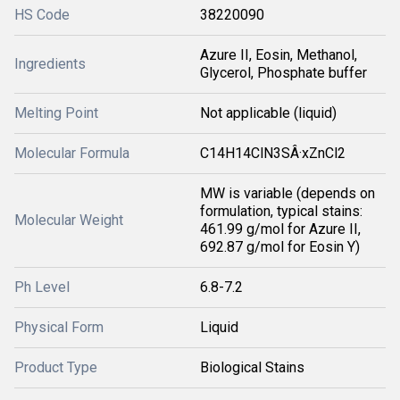
HS Code
38220090
Azure II, Eosin, Methanol,
Ingredients
Glycerol, Phosphate buffer
Melting Point
Not applicable (liquid)
Molecular Formula
C14H14ClN3SÂ·xZnCl2
MW is variable (depends on
formulation, typical stains:
Molecular Weight
461.99 g/mol for Azure II,
692.87 g/mol for Eosin Y)
Ph Level
6.8-7.2
Physical Form
Liquid
Product Type
Biological Stains