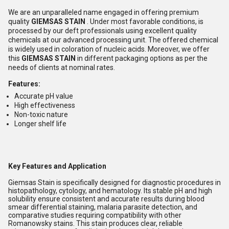
We are an unparalleled name engaged in offering premium
quality
GIEMSAS STAIN
. Under most favorable conditions, is
processed by our deft professionals using excellent quality
chemicals at our advanced processing unit. The offered chemical
is widely used in coloration of nucleic acids. Moreover, we offer
this
GIEMSAS STAIN
in different packaging options as per the
needs of clients at nominal rates.
Features:
Accurate pH value
High effectiveness
Non-toxic nature
Longer shelf life
Key Features and Application
Giemsas Stain is specifically designed for diagnostic procedures in
histopathology, cytology, and hematology. Its stable pH and high
solubility ensure consistent and accurate results during blood
smear differential staining, malaria parasite detection, and
comparative studies requiring compatibility with other
Romanowsky stains. This stain produces clear, reliable