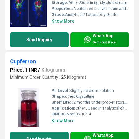
Storage:
Other, Store in tightly closed container, cool, dry, well-ventilated area, away from light
Properties:
Neutral red is a vital stain and pH indicator, soluble in water and alcohol. Used for cell viability staining. Exhibits red to crimson color in solution.
Grade:
Analytical / Laboratory Grade
Know More
WhatsApp
Send Inquiry
Get Latest Price
Cupferron
Price: 1 INR
/
Kilograms
Minimum Order Quantity : 25 Kilograms
Ph Level:
Slightly acidic in solution
Shape:
other, Crystalline
Shelf Life:
12 months under proper storage
Application:
Other , Used in analytical chemistry for the separation and determination of metals such as iron, vanadium, titanium, and copper
EINECS No:
205-181-4
Know More
WhatsApp