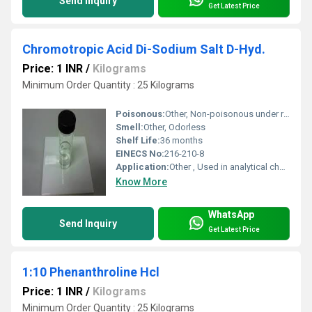
Send Inquiry
Get Latest Price
Chromotropic Acid Di-Sodium Salt D-Hyd.
Price: 1 INR
/
Kilograms
Minimum Order Quantity : 25 Kilograms
Poisonous:
Other, Non-poisonous under recommended use
Smell:
Other, Odorless
Shelf Life:
36 months
EINECS No:
216-210-8
Application:
Other , Used in analytical chemistry, especially for determination of formaldehyde
Know More
WhatsApp
Send Inquiry
Get Latest Price
1:10 Phenanthroline Hcl
Price: 1 INR
/
Kilograms
Minimum Order Quantity : 25 Kilograms