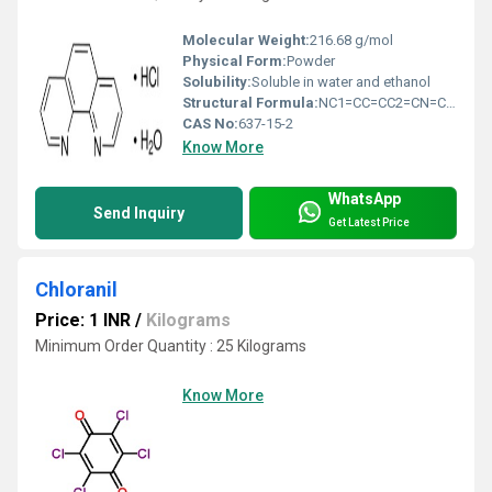
Molecular Weight:
216.68 g/mol
Physical Form:
Powder
Solubility:
Soluble in water and ethanol
Structural Formula:
NC1=CC=CC2=CN=CC=C12Â·HCl
CAS No:
637-15-2
Know More
WhatsApp
Send Inquiry
Get Latest Price
Chloranil
Price: 1 INR
/
Kilograms
Minimum Order Quantity : 25 Kilograms
Know More