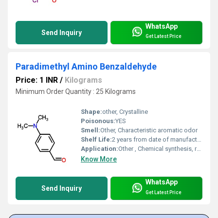
WhatsApp
Send Inquiry
Get Latest Price
Paradimethyl Amino Benzaldehyde
Price: 1 INR
/
Kilograms
Minimum Order Quantity : 25 Kilograms
Shape:
other, Crystalline
Poisonous:
YES
Smell:
Other, Characteristic aromatic odor
Shelf Life:
2 years from date of manufacture
Application:
Other , Chemical synthesis, reagent for urobilinogen determination, pharmaceutical intermediate
Know More
WhatsApp
Send Inquiry
Get Latest Price