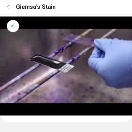
Giemsa’s Stain