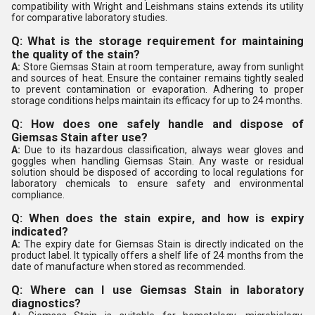
compatibility with Wright and Leishmans stains extends its utility
for comparative laboratory studies.
Q: What is the storage requirement for maintaining
the quality of the stain?
A:
Store Giemsas Stain at room temperature, away from sunlight
and sources of heat. Ensure the container remains tightly sealed
to prevent contamination or evaporation. Adhering to proper
storage conditions helps maintain its efficacy for up to 24 months.
Q: How does one safely handle and dispose of
Giemsas Stain after use?
A:
Due to its hazardous classification, always wear gloves and
goggles when handling Giemsas Stain. Any waste or residual
solution should be disposed of according to local regulations for
laboratory chemicals to ensure safety and environmental
compliance.
Q: When does the stain expire, and how is expiry
indicated?
A:
The expiry date for Giemsas Stain is directly indicated on the
product label. It typically offers a shelf life of 24 months from the
date of manufacture when stored as recommended.
Q: Where can I use Giemsas Stain in laboratory
diagnostics?