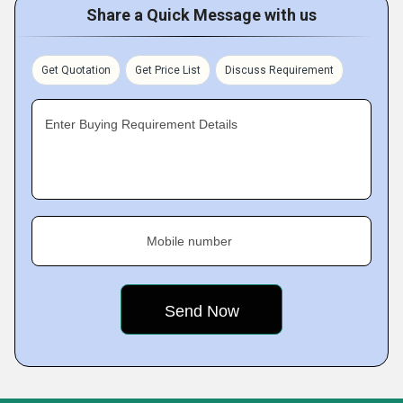
Share a Quick Message with us
Get Quotation
Get Price List
Discuss Requirement
Enter Buying Requirement Details
Mobile number