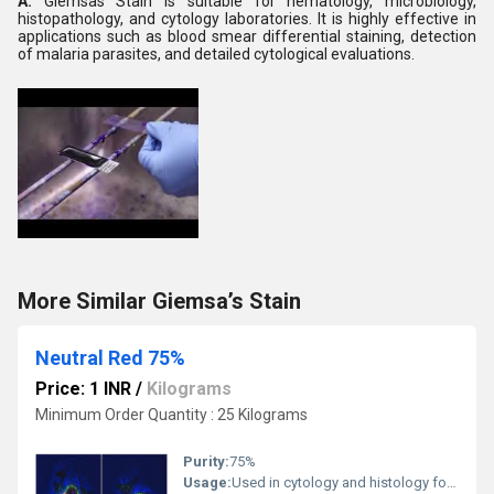
A:
Giemsas Stain is suitable for hematology, microbiology,
histopathology, and cytology laboratories. It is highly effective in
applications such as blood smear differential staining, detection
of malaria parasites, and detailed cytological evaluations.
More Similar Giemsa’s Stain
Neutral Red 75%
Price: 1 INR
/
Kilograms
Minimum Order Quantity : 25 Kilograms
Purity:
75%
Usage:
Used in cytology and histology for staining lysosomes and living cells