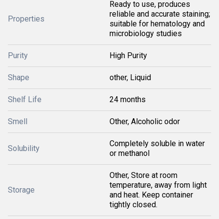
Ready to use, produces
reliable and accurate staining;
Properties
suitable for hematology and
microbiology studies
Purity
High Purity
Shape
other, Liquid
Shelf Life
24 months
Smell
Other, Alcoholic odor
Completely soluble in water
Solubility
or methanol
Other, Store at room
temperature, away from light
Storage
and heat. Keep container
tightly closed.