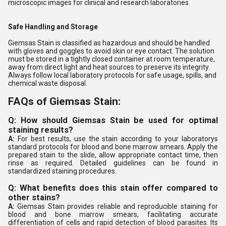
microscopic images for clinical and research laboratories.
Safe Handling and Storage
Giemsas Stain is classified as hazardous and should be handled
with gloves and goggles to avoid skin or eye contact. The solution
must be stored in a tightly closed container at room temperature,
away from direct light and heat sources to preserve its integrity.
Always follow local laboratory protocols for safe usage, spills, and
chemical waste disposal.
FAQs of Giemsas Stain:
Q: How should Giemsas Stain be used for optimal
staining results?
A:
For best results, use the stain according to your laboratorys
standard protocols for blood and bone marrow smears. Apply the
prepared stain to the slide, allow appropriate contact time, then
rinse as required. Detailed guidelines can be found in
standardized staining procedures.
Q: What benefits does this stain offer compared to
other stains?
A:
Giemsas Stain provides reliable and reproducible staining for
blood and bone marrow smears, facilitating accurate
differentiation of cells and rapid detection of blood parasites. Its