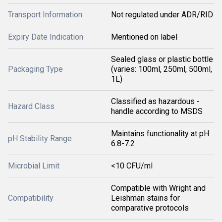
Transport Information
Not regulated under ADR/RID
Expiry Date Indication
Mentioned on label
Sealed glass or plastic bottle
Packaging Type
(varies: 100ml, 250ml, 500ml,
1L)
Classified as hazardous -
Hazard Class
handle according to MSDS
Maintains functionality at pH
pH Stability Range
6.8-7.2
Microbial Limit
<10 CFU/ml
Compatible with Wright and
Compatibility
Leishman stains for
comparative protocols