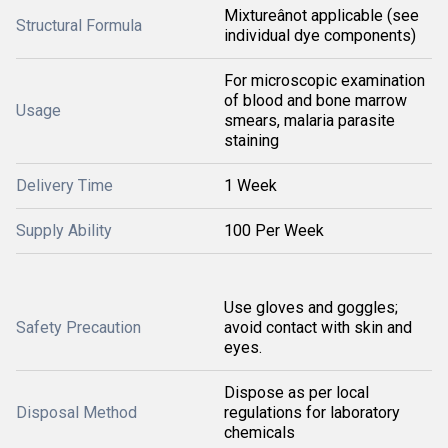
Mixtureânot applicable (see
Structural Formula
individual dye components)
For microscopic examination
of blood and bone marrow
Usage
smears, malaria parasite
staining
Delivery Time
1 Week
Supply Ability
100 Per Week
Use gloves and goggles;
Safety Precaution
avoid contact with skin and
eyes.
Dispose as per local
Disposal Method
regulations for laboratory
chemicals