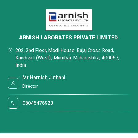
ARNISH LABORATES PRIVATE LIMITED.
202, 2nd Floor, Modi House, Bajaj Cross Road,
Kandivali (West),, Mumbai, Maharashtra, 400067,
India
Mr Harnish Juthani
Director
08045478920