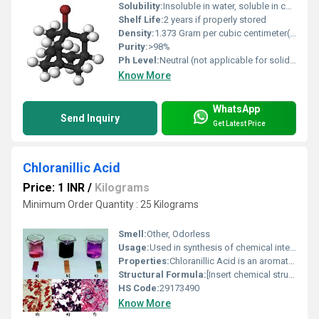
Solubility:
Insoluble in water, soluble in common organic solvents (ethanol, acetone, ether, chloroform)
Shelf Life:
2 years if properly stored
Density:
1.373 Gram per cubic centimeter(g/cm3)
Purity:
>98%
Ph Level:
Neutral (not applicable for solid compound)
Know More
WhatsApp
Send Inquiry
Get Latest Price
Chloranillic Acid
Price: 1 INR
/
Kilograms
Minimum Order Quantity : 25 Kilograms
Smell:
Other, Odorless
Usage:
Used in synthesis of chemical intermediates and special organics
Properties:
Chloranillic Acid is an aromatic compound; it is a chlorinated derivative of phthalic acid.
Structural Formula:
[Insert chemical structure diagram as per reference]
HS Code:
29173490
Know More