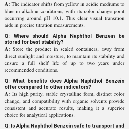
A:
The indicator shifts from yellow in acidic mediums to
blue in alkaline conditions, with its color change point
occurring around pH 10.1. This clear visual transition
aids in precise titration measurements.
Q: Where should Alpha Naphthol Benzein be
stored for best stability?
A:
Store the product in sealed containers, away from
direct sunlight and moisture, to maintain its stability and
ensure a full shelf life of up to two years under
recommended conditions.
Q: What benefits does Alpha Naphthol Benzein
offer compared to other indicators?
A:
Its high purity, stable crystalline form, distinct color
change, and compatibility with organic solvents provide
consistent and accurate results, making it a superior
choice for analytical applications.
Q: Is Alpha Naphthol Benzein safe to transport and