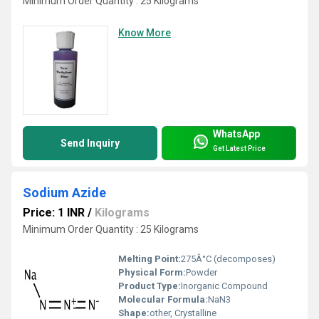
Minimum Order Quantity : 25 Kilograms
Know More
WhatsApp
Send Inquiry
Get Latest Price
Sodium Azide
Price: 1 INR
/
Kilograms
Minimum Order Quantity : 25 Kilograms
Melting Point:
275Â°C (decomposes)
Physical Form:
Powder
Product Type:
Inorganic Compound
Molecular Formula:
NaN3
Shape:
other, Crystalline