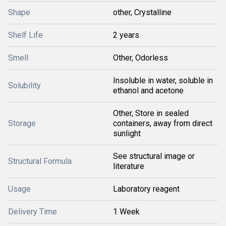
Shape
other, Crystalline
Shelf Life
2 years
Smell
Other, Odorless
Insoluble in water, soluble in
Solubility
ethanol and acetone
Other, Store in sealed
Storage
containers, away from direct
sunlight
See structural image or
Structural Formula
literature
Usage
Laboratory reagent
Delivery Time
1 Week