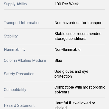
Supply Ability
100 Per Week
Transport Information
Non-hazardous for transport
Stable under recommended
Stability
storage conditions
Flammability
Non-flammable
Color in Alkaline Medium
Blue
Use gloves and eye
Safety Precaution
protection
Compatible with most organic
Compatibility
solvents
Harmful if swallowed or
Hazard Statement
inhaled