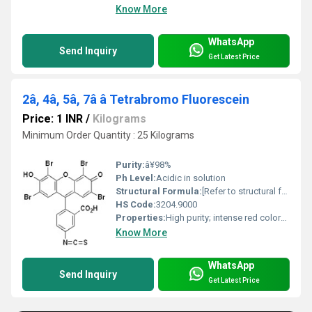
Know More
WhatsApp
Send Inquiry
Get Latest Price
2â, 4â, 5â, 7â â Tetrabromo Fluorescein
Price: 1 INR
/
Kilograms
Minimum Order Quantity : 25 Kilograms
Purity:
â¥98%
Ph Level:
Acidic in solution
Structural Formula:
[Refer to structural formula image or chemical databases]
HS Code:
3204.9000
Properties:
High purity; intense red coloration; light-sensitive; brominated xanthene dye
Know More
WhatsApp
Send Inquiry
Get Latest Price