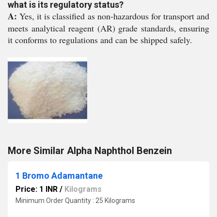
what is its regulatory status?
A:
Yes, it is classified as non-hazardous for transport and
meets analytical reagent (AR) grade standards, ensuring
it conforms to regulations and can be shipped safely.
More Similar Alpha Naphthol Benzein
1 Bromo Adamantane
Price: 1 INR
/
Kilograms
Minimum Order Quantity : 25 Kilograms