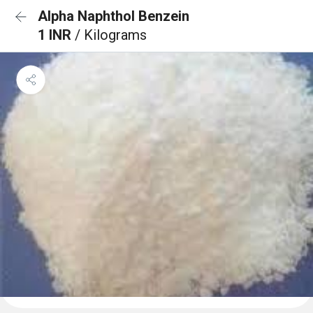
Alpha Naphthol Benzein
1 INR
/ Kilograms