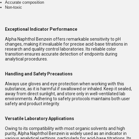
Accurate composition
Non-toxic
Exceptional Indicator Performance
Alpha Naphthol Benzein offers remarkable sensitivity to pH
changes, making it invaluable for precise acid-base titrations in
research and quality control laboratories. Its reliable color
transition ensures accurate detection of endpoints during
analytical procedures.
Handling and Safety Precautions
Always use gloves and eye protection when working with this
substance, as it is harmful if swallowed or inhaled. Keep it sealed,
away from direct sunlight, and store only in well-ventilated lab
environments. Adhering to safety protocols maintains both user
safety and product integrity.
Versatile Laboratory Applications
Owing to its compatibility with most organic solvents and high
purity, Alpha Naphthol Benzein is widely used as an indicator in
various analytical settings, particularly for acid-base titrations. Its