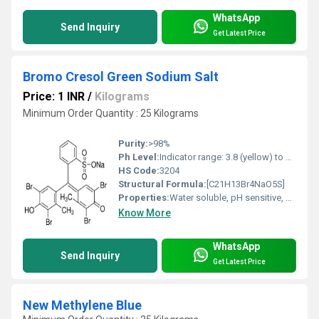
WhatsApp
Send Inquiry
Get Latest Price
Bromo Cresol Green Sodium Salt
Price: 1 INR
/
Kilograms
Minimum Order Quantity : 25 Kilograms
Purity:
>98%
Ph Level:
Indicator range: 3.8 (yellow) to 5.4 (blue)
HS Code:
3204
Structural Formula:
[C21H13Br4NaO5S]
Properties:
Water soluble, pH sensitive, color changes from yellow to blue across pH 3.8 to 5.4
Know More
WhatsApp
Send Inquiry
Get Latest Price
New Methylene Blue