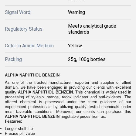
Signal Word
Warning
Meets analytical grade
Regulatory Status
standards
Color in Acidic Medium
Yellow
Packing
25g, 100g bottles
ALPHA NAPHTHOL BENZEIN
As one of the trusted manufacturer, exporter and supplier of allied
domain, we have been engaged in providing our clients with excellent
quality
ALPHA NAPHTHOL BENZEIN
. This chemical is widely used in
processing of xylenlol orange, redox indicator and anti-oxidents. The
offered chemical is processed under the stern guidance of our
experienced professionals by utilizing quality tested chemicals under
most favorable conditions. Moreover, our clients can purchase this
ALPHA NAPHTHOL BENZEIN
negotiable prices from us.
Features:
Longer shelf life
Precise pH value