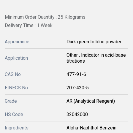
Minimum Order Quantity : 25 Kilograms
Delivery Time : 1 Week
Appearance
Dark green to blue powder
Other , Indicator in acid-base
Application
titrations
CAS No
477-91-6
EINECS No
207-420-5
Grade
AR (Analytical Reagent)
HS Code
32042000
Ingredients
Alpha-Naphthol Benzein