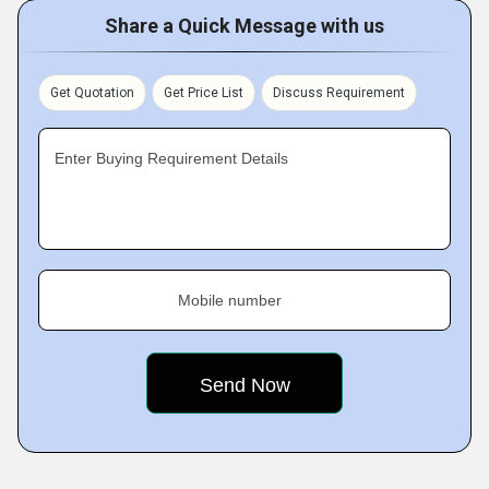
Share a Quick Message with us
Get Quotation
Get Price List
Discuss Requirement
Enter Buying Requirement Details
Mobile number