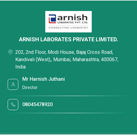
ARNISH LABORATES PRIVATE LIMITED.
202, 2nd Floor, Modi House, Bajaj Cross Road,
Kandivali (West),, Mumbai, Maharashtra, 400067,
India
Mr Harnish Juthani
Director
08045478920