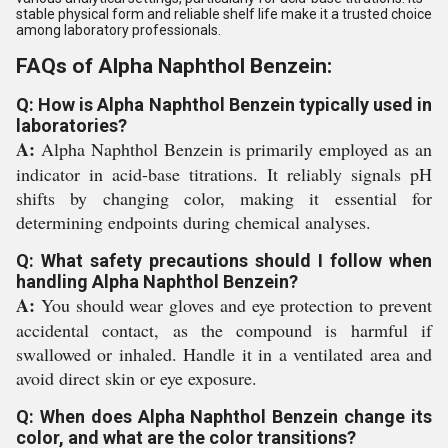
stable physical form and reliable shelf life make it a trusted choice
among laboratory professionals.
FAQs of Alpha Naphthol Benzein:
Q: How is Alpha Naphthol Benzein typically used in
laboratories?
A:
Alpha Naphthol Benzein is primarily employed as an
indicator in acid-base titrations. It reliably signals pH
shifts by changing color, making it essential for
determining endpoints during chemical analyses.
Q: What safety precautions should I follow when
handling Alpha Naphthol Benzein?
A:
You should wear gloves and eye protection to prevent
accidental contact, as the compound is harmful if
swallowed or inhaled. Handle it in a ventilated area and
avoid direct skin or eye exposure.
Q: When does Alpha Naphthol Benzein change its
color, and what are the color transitions?