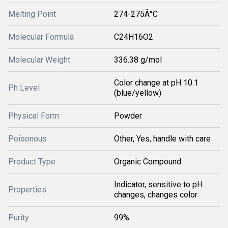
Melting Point
274-275Â°C
Molecular Formula
C24H16O2
Molecular Weight
336.38 g/mol
Color change at pH 10.1
Ph Level
(blue/yellow)
Physical Form
Powder
Poisonous
Other, Yes, handle with care
Product Type
Organic Compound
Indicator, sensitive to pH
Properties
changes, changes color
Purity
99%