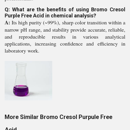
Q: What are the benefits of using Bromo Cresol
Purple Free Acid in chemical analysis?
A:
Its high purity (~99%), sharp color transition within a
narrow pH range, and stability provide accurate, reliable,
and reproducible results in various analytical
applications, increasing confidence and efficiency in
laboratory work.
More Similar Bromo Cresol Purpule Free
Acid