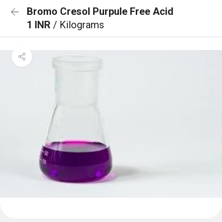
Bromo Cresol Purpule Free Acid
1 INR
/ Kilograms