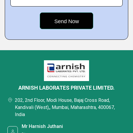
ARNISH LABORATES PRIVATE LIMITED.
202, 2nd Floor, Modi House, Bajaj Cross Road,
Kandivali (West),, Mumbai, Maharashtra, 400067,
India
Mr Harnish Juthani