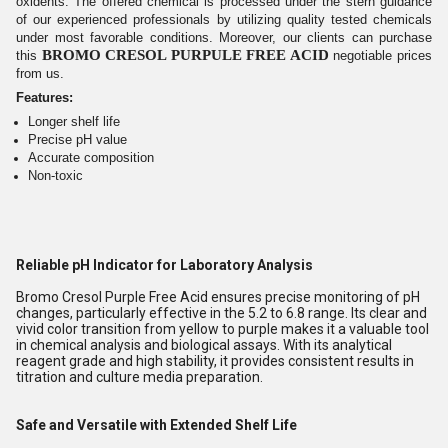
oxidents. The offered chemical is processed under the stern guidance
of our experienced professionals by utilizing quality tested chemicals
under most favorable conditions. Moreover, our clients can purchase
BROMO CRESOL PURPULE FREE ACID
this
negotiable prices
from us.
Features:
Longer shelf life
Precise pH value
Accurate composition
Non-toxic
Reliable pH Indicator for Laboratory Analysis
Bromo Cresol Purple Free Acid ensures precise monitoring of pH
changes, particularly effective in the 5.2 to 6.8 range. Its clear and
vivid color transition from yellow to purple makes it a valuable tool
in chemical analysis and biological assays. With its analytical
reagent grade and high stability, it provides consistent results in
titration and culture media preparation.
Safe and Versatile with Extended Shelf Life