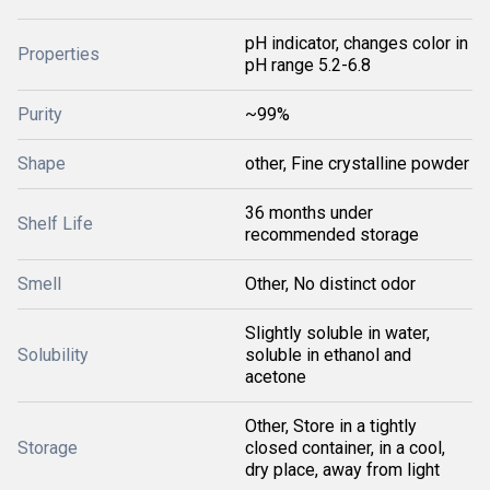
pH indicator, changes color in
Properties
pH range 5.2-6.8
Purity
~99%
Shape
other, Fine crystalline powder
36 months under
Shelf Life
recommended storage
Smell
Other, No distinct odor
Slightly soluble in water,
Solubility
soluble in ethanol and
acetone
Other, Store in a tightly
Storage
closed container, in a cool,
dry place, away from light