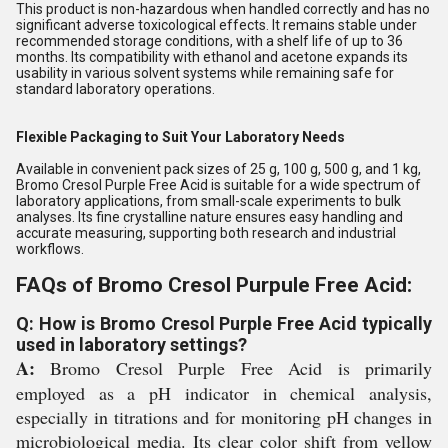
This product is non-hazardous when handled correctly and has no
significant adverse toxicological effects. It remains stable under
recommended storage conditions, with a shelf life of up to 36
months. Its compatibility with ethanol and acetone expands its
usability in various solvent systems while remaining safe for
standard laboratory operations.
Flexible Packaging to Suit Your Laboratory Needs
Available in convenient pack sizes of 25 g, 100 g, 500 g, and 1 kg,
Bromo Cresol Purple Free Acid is suitable for a wide spectrum of
laboratory applications, from small-scale experiments to bulk
analyses. Its fine crystalline nature ensures easy handling and
accurate measuring, supporting both research and industrial
workflows.
FAQs of Bromo Cresol Purpule Free Acid:
Q: How is Bromo Cresol Purple Free Acid typically
used in laboratory settings?
A:
Bromo Cresol Purple Free Acid is primarily
employed as a pH indicator in chemical analysis,
especially in titrations and for monitoring pH changes in
microbiological media. Its clear color shift from yellow