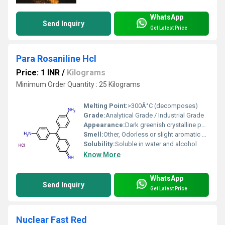
WhatsApp
Send Inquiry
Get Latest Price
Para Rosaniline Hcl
Price: 1 INR
/
Kilograms
Minimum Order Quantity : 25 Kilograms
Melting Point:
>300Â°C (decomposes)
Grade:
Analytical Grade / Industrial Grade
Appearance:
Dark greenish crystalline powder
Smell:
Other, Odorless or slight aromatic odor
Solubility:
Soluble in water and alcohol
Know More
WhatsApp
Send Inquiry
Get Latest Price
Nuclear Fast Red