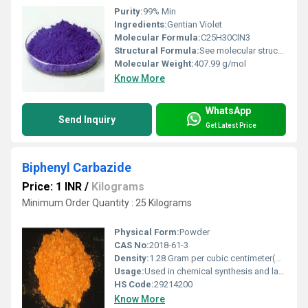
Purity:
99% Min
Ingredients:
Gentian Violet
Molecular Formula:
C25H30ClN3
Structural Formula:
See molecular structure for C25H30ClN3
Molecular Weight:
407.99 g/mol
Know More
WhatsApp
Send Inquiry
Get Latest Price
Biphenyl Carbazide
Price: 1 INR
/
Kilograms
Minimum Order Quantity : 25 Kilograms
Physical Form:
Powder
CAS No:
2018-61-3
Density:
1.28 Gram per cubic centimeter(g/cm3)
Usage:
Used in chemical synthesis and laboratory applications
HS Code:
29214200
Know More