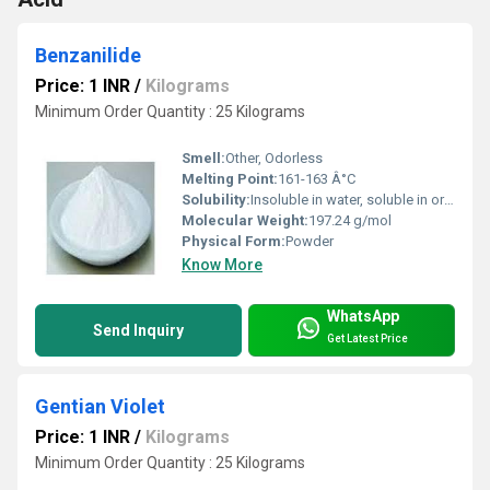
Benzanilide
Price: 1 INR
/
Kilograms
Minimum Order Quantity : 25 Kilograms
Smell:
Other, Odorless
Melting Point:
161-163 Â°C
Solubility:
Insoluble in water, soluble in organic solvents (acetone, ethanol, ether)
Molecular Weight:
197.24 g/mol
Physical Form:
Powder
Know More
WhatsApp
Send Inquiry
Get Latest Price
Gentian Violet
Price: 1 INR
/
Kilograms
Minimum Order Quantity : 25 Kilograms