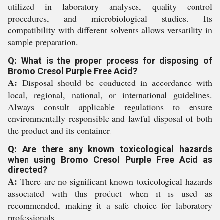
utilized in laboratory analyses, quality control
procedures, and microbiological studies. Its
compatibility with different solvents allows versatility in
sample preparation.
Q: What is the proper process for disposing of
Bromo Cresol Purple Free Acid?
A:
Disposal should be conducted in accordance with
local, regional, national, or international guidelines.
Always consult applicable regulations to ensure
environmentally responsible and lawful disposal of both
the product and its container.
Q: Are there any known toxicological hazards
when using Bromo Cresol Purple Free Acid as
directed?
A:
There are no significant known toxicological hazards
associated with this product when it is used as
recommended, making it a safe choice for laboratory
professionals.