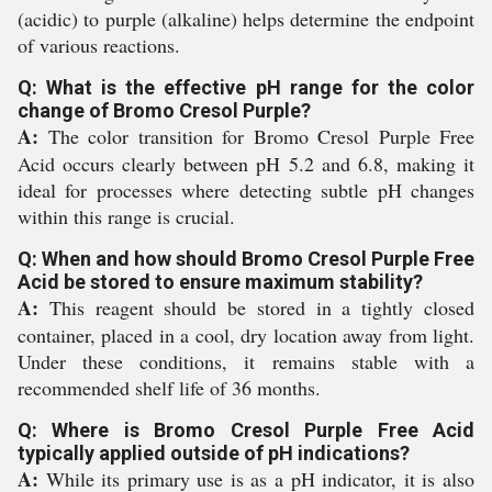
(acidic) to purple (alkaline) helps determine the endpoint
of various reactions.
Q: What is the effective pH range for the color
change of Bromo Cresol Purple?
A:
The color transition for Bromo Cresol Purple Free
Acid occurs clearly between pH 5.2 and 6.8, making it
ideal for processes where detecting subtle pH changes
within this range is crucial.
Q: When and how should Bromo Cresol Purple Free
Acid be stored to ensure maximum stability?
A:
This reagent should be stored in a tightly closed
container, placed in a cool, dry location away from light.
Under these conditions, it remains stable with a
recommended shelf life of 36 months.
Q: Where is Bromo Cresol Purple Free Acid
typically applied outside of pH indications?
A:
While its primary use is as a pH indicator, it is also