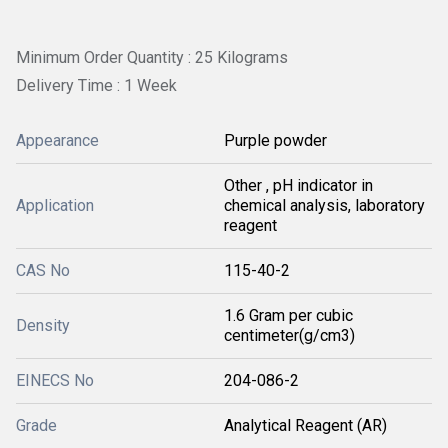
Minimum Order Quantity : 25 Kilograms
Delivery Time : 1 Week
Appearance
Purple powder
Other , pH indicator in
Application
chemical analysis, laboratory
reagent
CAS No
115-40-2
1.6 Gram per cubic
Density
centimeter(g/cm3)
EINECS No
204-086-2
Grade
Analytical Reagent (AR)