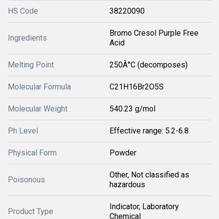
HS Code
38220090
Bromo Cresol Purple Free
Ingredients
Acid
Melting Point
250Â°C (decomposes)
Molecular Formula
C21H16Br2O5S
Molecular Weight
540.23 g/mol
Ph Level
Effective range: 5.2-6.8
Physical Form
Powder
Other, Not classified as
Poisonous
hazardous
Indicator, Laboratory
Product Type
Chemical