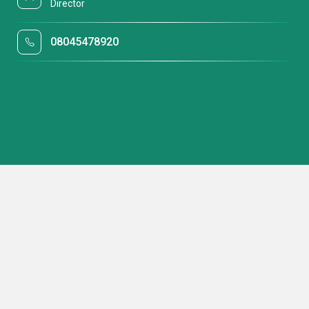
Director
08045478920