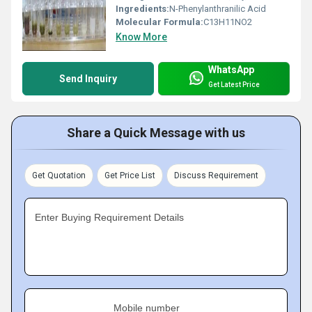
Ingredients:
N-Phenylanthranilic Acid
Molecular Formula:
C13H11NO2
Know More
WhatsApp
Send Inquiry
Get Latest Price
Share a Quick Message with us
Get Quotation
Get Price List
Discuss Requirement
Enter Buying Requirement Details
Mobile number