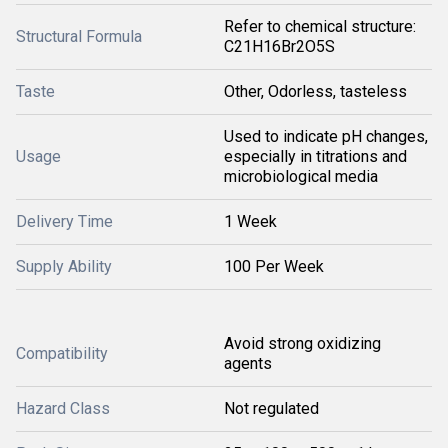
Refer to chemical structure:
Structural Formula
C21H16Br2O5S
Taste
Other, Odorless, tasteless
Used to indicate pH changes,
Usage
especially in titrations and
microbiological media
Delivery Time
1 Week
Supply Ability
100 Per Week
Avoid strong oxidizing
Compatibility
agents
Hazard Class
Not regulated