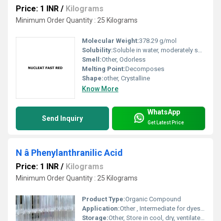
Price: 1 INR
/
Kilograms
Minimum Order Quantity : 25 Kilograms
Molecular Weight:
378.29 g/mol
Solubility:
Soluble in water, moderately soluble in ethanol
Smell:
Other, Odorless
Melting Point:
Decomposes
Shape:
other, Crystalline
Know More
WhatsApp
Send Inquiry
Get Latest Price
N â Phenylanthranilic Acid
Price: 1 INR
/
Kilograms
Minimum Order Quantity : 25 Kilograms
Product Type:
Organic Compound
Application:
Other , Intermediate for dyes, pigments, pharmaceuticals
Storage:
Other, Store in cool, dry, ventilated area away from direct sunlight