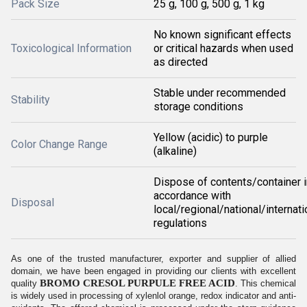
Pack Size
25 g, 100 g, 500 g, 1 kg
No known significant effects
Toxicological Information
or critical hazards when used
as directed
Stable under recommended
Stability
storage conditions
Yellow (acidic) to purple
Color Change Range
(alkaline)
Dispose of contents/container i
accordance with
Disposal
local/regional/national/internati
regulations
As one of the trusted manufacturer, exporter and supplier of allied
domain, we have been engaged in providing our clients with excellent
BROMO CRESOL PURPULE FREE ACID
quality
. This chemical
is widely used in processing of xylenlol orange, redox indicator and anti-