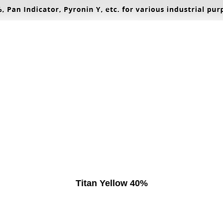
Titan Yellow 40%