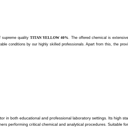
of supreme quality
TITAN YELLOW 40%
. The offered chemical is extensive
able conditions by our highly skilled professionals. Apart from this, the pro
in both educational and professional laboratory settings. Its high stabil
ers performing critical chemical and analytical procedures. Suitable for