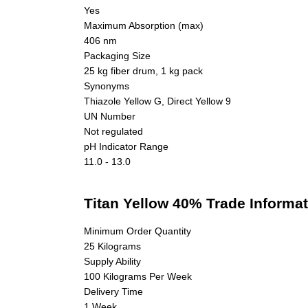
Yes
Maximum Absorption (max)
406 nm
Packaging Size
25 kg fiber drum, 1 kg pack
Synonyms
Thiazole Yellow G, Direct Yellow 9
UN Number
Not regulated
pH Indicator Range
11.0 - 13.0
Titan Yellow 40% Trade Informa
Minimum Order Quantity
25 Kilograms
Supply Ability
100 Kilograms Per Week
Delivery Time
1 Week