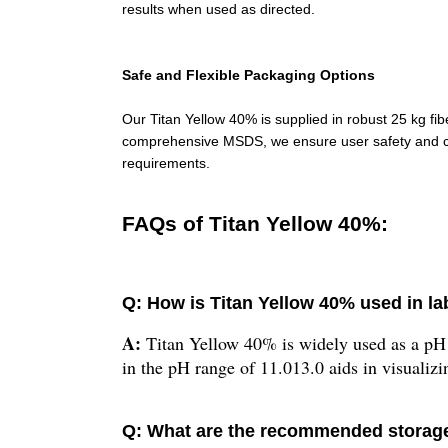
results when used as directed.
Safe and Flexible Packaging Options
Our Titan Yellow 40% is supplied in robust 25 kg fi
comprehensive MSDS, we ensure user safety and con
requirements.
FAQs of Titan Yellow 40%:
Q: How is Titan Yellow 40% used in la
A:
Titan Yellow 40% is widely used as a pH in
in the pH range of 11.013.0 aids in visualizi
Q: What are the recommended storage