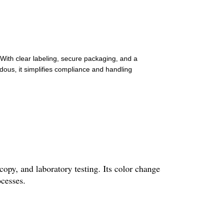
 With clear labeling, secure packaging, and a
ous, it simplifies compliance and handling
opy, and laboratory testing. Its color change
ocesses.