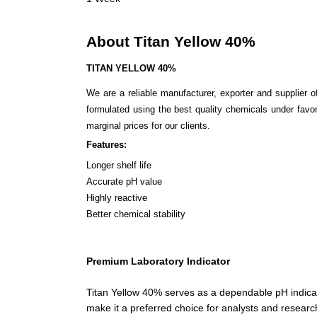
About Titan Yellow 40%
TITAN YELLOW 40%
We are a reliable manufacturer, exporter and supplier 
formulated using the best quality chemicals under favor
marginal prices for our clients.
Features:
Longer shelf life
Accurate pH value
Highly reactive
Better chemical stability
Premium Laboratory Indicator
Titan Yellow 40% serves as a dependable pH indicator 
make it a preferred choice for analysts and research