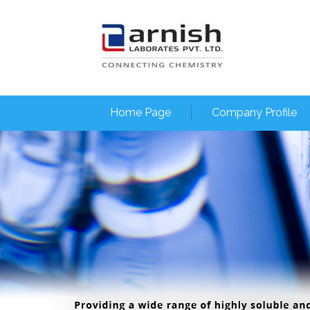
Home Page
Company Profile