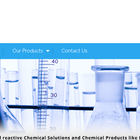
Our Products
Contact Us