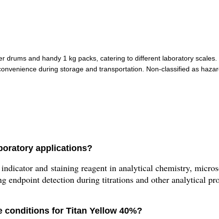
ber drums and handy 1 kg packs, catering to different laboratory scales.
venience during storage and transportation. Non-classified as hazard
boratory applications?
dicator and staining reagent in analytical chemistry, microsc
ng endpoint detection during titrations and other analytical pr
 conditions for Titan Yellow 40%?