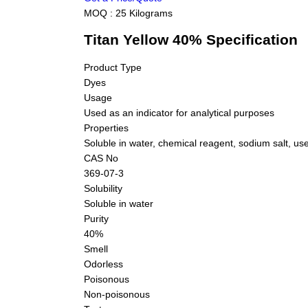
MOQ :
25 Kilograms
Titan Yellow 40% Specification
Product Type
Dyes
Usage
Used as an indicator for analytical purposes
Properties
Soluble in water, chemical reagent, sodium salt, us
CAS No
369-07-3
Solubility
Soluble in water
Purity
40%
Smell
Odorless
Poisonous
Non-poisonous