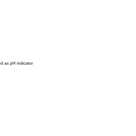
ed as pH indicator