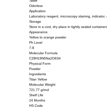
Taste
Odorless
Application
Laboratory reagent, microscopy staining, indicator, 
Storage
Store in a cool, dry place in tightly sealed container
Appearance
Yellow to orange powder
Ph Level
7-8
Molecular Formula
C28H19N5Na2O6S4
Physical Form
Powder
Ingredients
Titan Yellow
Molecular Weight
721.77 g/mol
Shelf Life
24 Months
HS Code