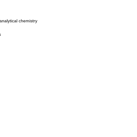
analytical chemistry
s