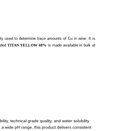
ly used to determine trace amounts of Cu in wine. It is
vided
TITAN YELLOW 40%
is made available in bulk at
ity, technical grade quality, and water solubility
 a wide pH range, this product delivers consistent