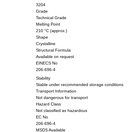
3204
Grade
Technical Grade
Melting Point
210 °C (approx.)
Shape
Crystalline
Structural Formula
Available on request
EINECS No
206-696-4
Stability
Stable under recommended storage conditions
Transport Information
Not dangerous for transport
Hazard Class
Not classified as hazardous
EC No
206-696-4
MSDS Available