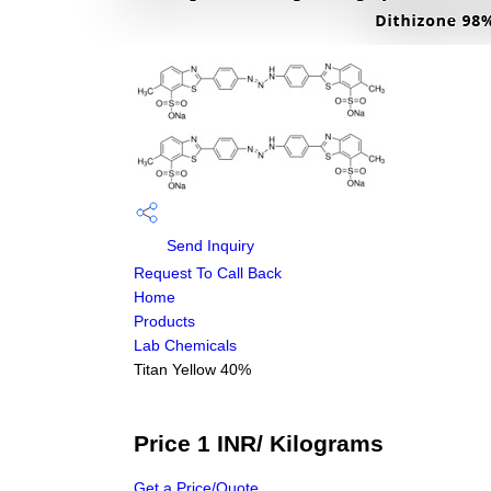
Send Inquiry
Request To Call Back
Home
Products
Lab Chemicals
Titan Yellow 40%
Price 1 INR
/ Kilograms
Get a Price/Quote