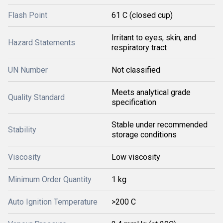
Flash Point
61 C (closed cup)
Irritant to eyes, skin, and
Hazard Statements
respiratory tract
UN Number
Not classified
Meets analytical grade
Quality Standard
specification
Stable under recommended
Stability
storage conditions
Viscosity
Low viscosity
Minimum Order Quantity
1 kg
Auto Ignition Temperature
>200 C