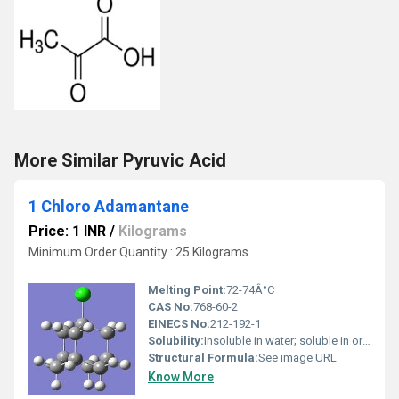
More Similar Pyruvic Acid
1 Chloro Adamantane
Price: 1 INR
/
Kilograms
Minimum Order Quantity : 25 Kilograms
Melting Point:
72-74Â°C
CAS No:
768-60-2
EINECS No:
212-192-1
Solubility:
Insoluble in water; soluble in organic solvents
Structural Formula:
See image URL
Know More