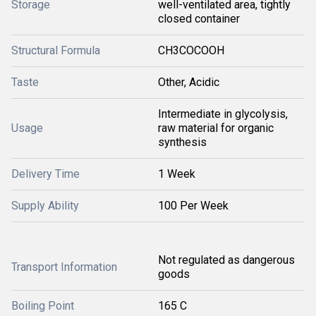
Storage
well-ventilated area, tightly
closed container
Structural Formula
CH3COCOOH
Taste
Other, Acidic
Intermediate in glycolysis,
Usage
raw material for organic
synthesis
Delivery Time
1 Week
Supply Ability
100 Per Week
Not regulated as dangerous
Transport Information
goods
Boiling Point
165 C