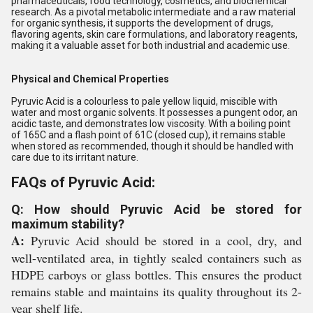
pharmaceuticals, food technology, cosmetics, and biochemical
research. As a pivotal metabolic intermediate and a raw material
for organic synthesis, it supports the development of drugs,
flavoring agents, skin care formulations, and laboratory reagents,
making it a valuable asset for both industrial and academic use.
Physical and Chemical Properties
Pyruvic Acid is a colourless to pale yellow liquid, miscible with
water and most organic solvents. It possesses a pungent odor, an
acidic taste, and demonstrates low viscosity. With a boiling point
of 165C and a flash point of 61C (closed cup), it remains stable
when stored as recommended, though it should be handled with
care due to its irritant nature.
FAQs of Pyruvic Acid:
Q: How should Pyruvic Acid be stored for
maximum stability?
A:
Pyruvic Acid should be stored in a cool, dry, and
well-ventilated area, in tightly sealed containers such as
HDPE carboys or glass bottles. This ensures the product
remains stable and maintains its quality throughout its 2-
year shelf life.