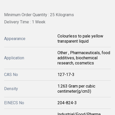
Minimum Order Quantity : 25 Kilograms
Delivery Time : 1 Week
Colourless to pale yellow
Appearance
transparent liquid
Other , Pharmaceuticals, food
Application
additives, biochemical
research, cosmetics
CAS No
127-17-3
1.263 Gram per cubic
Density
centimeter(g/cm3)
EINECS No
204-824-3
Industrial/Food/Pharma