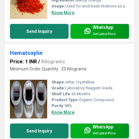
Ingredients:
Methyl Orange
Usage:
Used for acid-base titrations as an indicator
Know More
WhatsApp
Send Inquiry
Get Latest Price
Hematoxylin
Price: 1 INR
/
Kilograms
Minimum Order Quantity : 25 Kilograms
Shape:
other, Crystalline
Grade:
Laboratory Reagent Grade
Shelf Life:
36 Months
Product Type:
Organic Compound
Purity:
98%
Know More
WhatsApp
Send Inquiry
Get Latest Price