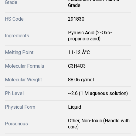
Grade
Grade
HS Code
291830
Pyruvic Acid (2-Oxo-
Ingredients
propanoic acid)
Melting Point
11-12 Â°C
Molecular Formula
C3H4O3
Molecular Weight
88.06 g/mol
Ph Level
~2.6 (1 M aqueous solution)
Physical Form
Liquid
Other, Non-toxic (Handle with
Poisonous
care)