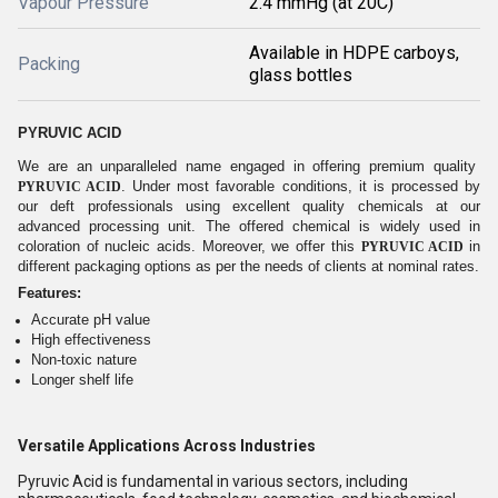
Vapour Pressure
2.4 mmHg (at 20C)
Available in HDPE carboys,
Packing
glass bottles
PYRUVIC ACID
We are an unparalleled name engaged in offering premium quality
. Under most favorable conditions, it is processed by
PYRUVIC ACID
our deft professionals using excellent quality chemicals at our
advanced processing unit. The offered chemical is widely used in
coloration of nucleic acids. Moreover, we offer this
in
PYRUVIC ACID
different packaging options as per the needs of clients at nominal rates.
Features:
Accurate pH value
High effectiveness
Non-toxic nature
Longer shelf life
Versatile Applications Across Industries
Pyruvic Acid is fundamental in various sectors, including