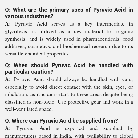
Q: What are the primary uses of Pyruvic Acid in
various industries?
A:
Pyruvic Acid serves as a key intermediate in
glycolysis, is utilized as a raw material for organic
synthesis, and is widely used in pharmaceuticals, food
additives, cosmetics, and biochemical research due to its
versatile chemical properties.
Q: When should Pyruvic Acid be handled with
particular caution?
A:
Pyruvic Acid should always be handled with care,
especially to avoid direct contact with the skin, eyes, or
inhalation, as it is an irritant to these areas despite being
classified as non-toxic. Use protective gear and work in a
well-ventilated space.
Q: Where can Pyruvic Acid be supplied from?
A:
Pyruvic Acid is exported and supplied by
manufacturers based in India, with availability to global