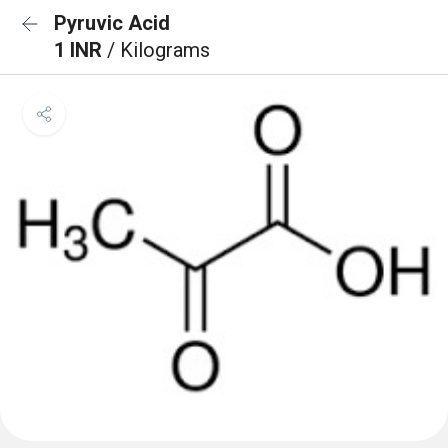
Pyruvic Acid
1 INR
/ Kilograms