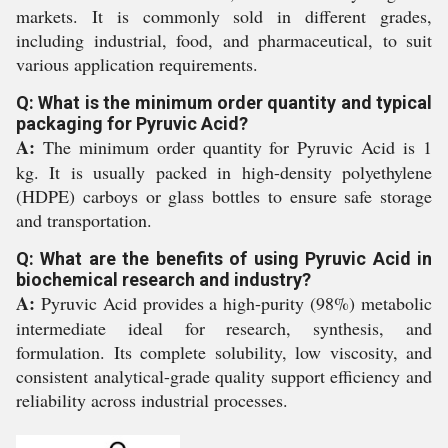
markets. It is commonly sold in different grades,
including industrial, food, and pharmaceutical, to suit
various application requirements.
Q: What is the minimum order quantity and typical
packaging for Pyruvic Acid?
A:
The minimum order quantity for Pyruvic Acid is 1
kg. It is usually packed in high-density polyethylene
(HDPE) carboys or glass bottles to ensure safe storage
and transportation.
Q: What are the benefits of using Pyruvic Acid in
biochemical research and industry?
A:
Pyruvic Acid provides a high-purity (98%) metabolic
intermediate ideal for research, synthesis, and
formulation. Its complete solubility, low viscosity, and
consistent analytical-grade quality support efficiency and
reliability across industrial processes.