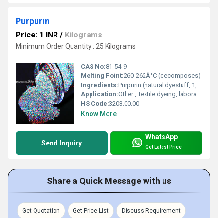
Purpurin
Price: 1 INR
/
Kilograms
Minimum Order Quantity : 25 Kilograms
CAS No:
81-54-9
Melting Point:
260-262Â°C (decomposes)
Ingredients:
Purpurin (natural dyestuff, 1,2,4-Trihydroxyanthraquinone)
Application:
Other , Textile dyeing, laboratory research, natural pigment source, analytical reagent
HS Code:
3203.00.00
Know More
WhatsApp
Send Inquiry
Get Latest Price
Share a Quick Message with us
Get Quotation
Get Price List
Discuss Requirement