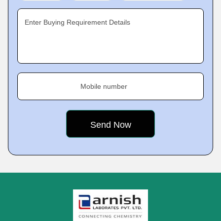
Enter Buying Requirement Details
Mobile number