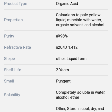
Product Type
Organic Acid
Colourless to pale yellow
Properties
liquid, miscible with water,
organic solvent, and alcohol
Purity
â¥98%
Refractive Rate
n20/D 1.412
Shape
other, Liquid form
Shelf Life
2 Years
Smell
Pungent
Completely soluble in water,
Solubility
alcohol, ether
Other, Store in cool, dry, and