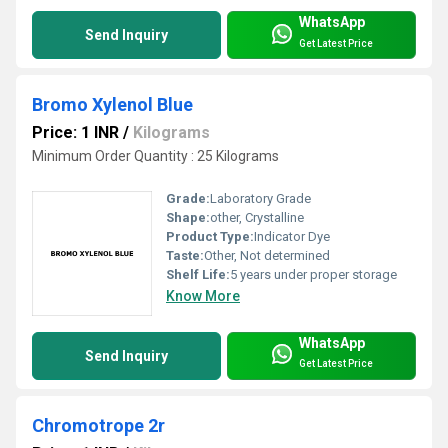
WhatsApp
Send Inquiry
Get Latest Price
Bromo Xylenol Blue
Price: 1 INR
/
Kilograms
Minimum Order Quantity : 25 Kilograms
Grade:
Laboratory Grade
Shape:
other, Crystalline
Product Type:
Indicator Dye
Taste:
Other, Not determined
Shelf Life:
5 years under proper storage
Know More
WhatsApp
Send Inquiry
Get Latest Price
Chromotrope 2r