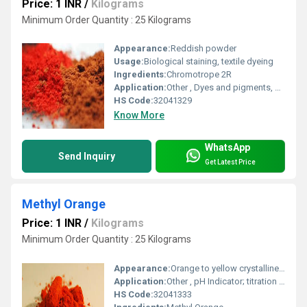
Price: 1 INR
/
Kilograms
Minimum Order Quantity : 25 Kilograms
Appearance:
Reddish powder
Usage:
Biological staining, textile dyeing
Ingredients:
Chromotrope 2R
Application:
Other , Dyes and pigments, histological stain
HS Code:
32041329
Know More
WhatsApp
Send Inquiry
Get Latest Price
Methyl Orange
Price: 1 INR
/
Kilograms
Minimum Order Quantity : 25 Kilograms
Appearance:
Orange to yellow crystalline powder
Application:
Other , pH Indicator; titration in chemistry laboratories
HS Code:
32041333