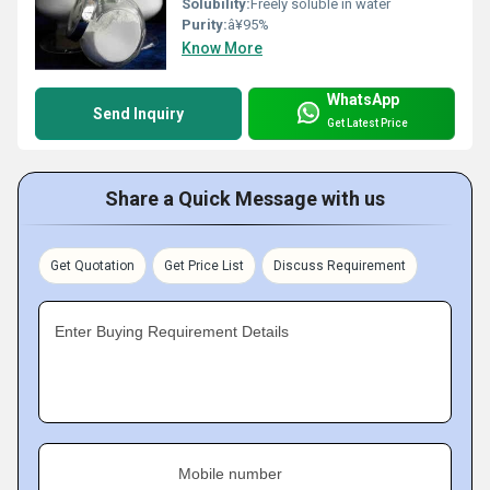
Solubility:
Freely soluble in water
Purity:
â¥95%
Know More
WhatsApp
Send Inquiry
Get Latest Price
Share a Quick Message with us
Get Quotation
Get Price List
Discuss Requirement
Enter Buying Requirement Details
Mobile number