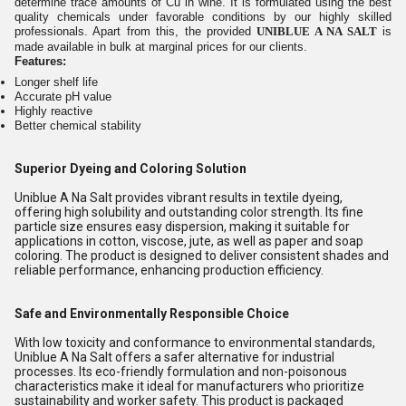
determine trace amounts of Cu in wine. It is formulated using the best
quality chemicals under favorable conditions by our highly skilled
professionals. Apart from this, the provided
UNIBLUE A NA SALT
is
made available in bulk at marginal prices for our clients.
Features:
Longer shelf life
Accurate pH value
Highly reactive
Better chemical stability
Superior Dyeing and Coloring Solution
Uniblue A Na Salt provides vibrant results in textile dyeing,
offering high solubility and outstanding color strength. Its fine
particle size ensures easy dispersion, making it suitable for
applications in cotton, viscose, jute, as well as paper and soap
coloring. The product is designed to deliver consistent shades and
reliable performance, enhancing production efficiency.
Safe and Environmentally Responsible Choice
With low toxicity and conformance to environmental standards,
Uniblue A Na Salt offers a safer alternative for industrial
processes. Its eco-friendly formulation and non-poisonous
characteristics make it ideal for manufacturers who prioritize
sustainability and worker safety. This product is packaged