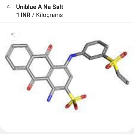
Uniblue A Na Salt
1 INR
/ Kilograms