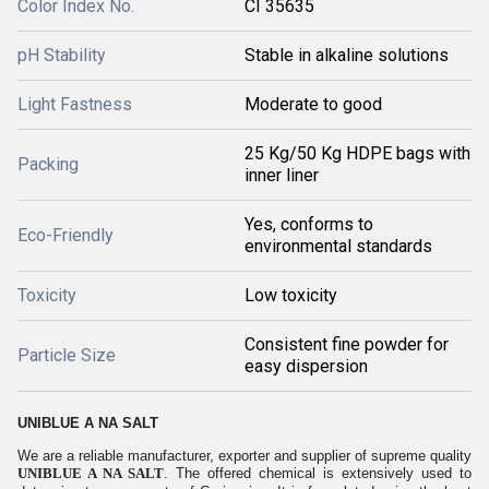
Color Index No.
CI 35635
pH Stability
Stable in alkaline solutions
Light Fastness
Moderate to good
25 Kg/50 Kg HDPE bags with
Packing
inner liner
Yes, conforms to
Eco-Friendly
environmental standards
Toxicity
Low toxicity
Consistent fine powder for
Particle Size
easy dispersion
UNIBLUE A NA SALT
We are a reliable manufacturer, exporter and supplier of supreme quality
UNIBLUE A NA SALT
. The offered chemical is extensively used to