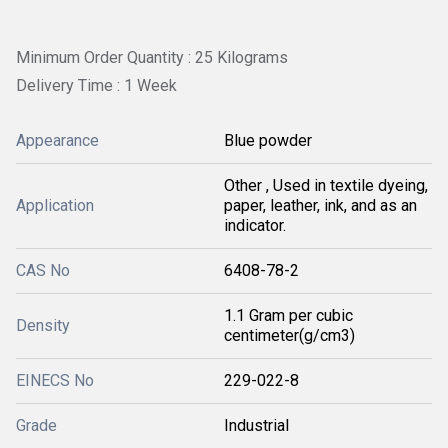
Minimum Order Quantity : 25 Kilograms
Delivery Time : 1 Week
Appearance
Blue powder
Other , Used in textile dyeing,
Application
paper, leather, ink, and as an
indicator.
CAS No
6408-78-2
1.1 Gram per cubic
Density
centimeter(g/cm3)
EINECS No
229-022-8
Grade
Industrial