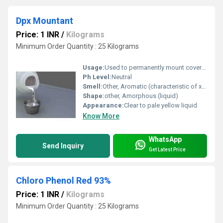
Dpx Mountant
Price: 1 INR
/
Kilograms
Minimum Order Quantity : 25 Kilograms
Usage:
Used to permanently mount coverslips over stained tissue sections, smears, and other specimens for microscopy
Ph Level:
Neutral
Smell:
Other, Aromatic (characteristic of xylene)
Shape:
other, Amorphous (liquid)
Appearance:
Clear to pale yellow liquid
Know More
WhatsApp
Send Inquiry
Get Latest Price
Chloro Phenol Red 93%
Price: 1 INR
/
Kilograms
Minimum Order Quantity : 25 Kilograms