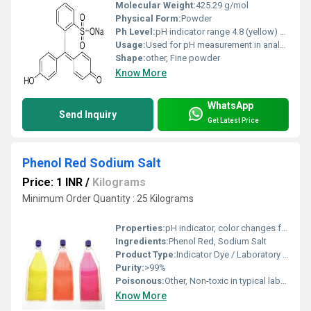
Molecular Weight:
425.29 g/mol
Physical Form:
Powder
Ph Level:
pH indicator range 4.8 (yellow) â 6.4 (red)
Usage:
Used for pH measurement in analytical chemistry
Shape:
other, Fine powder
Know More
WhatsApp
Send Inquiry
Get Latest Price
Phenol Red Sodium Salt
Price: 1 INR
/
Kilograms
Minimum Order Quantity : 25 Kilograms
Properties:
pH indicator, color changes from yellow to red to purple depending on pH; Slightly hygroscopic
Ingredients:
Phenol Red, Sodium Salt
Product Type:
Indicator Dye / Laboratory Chemical
Purity:
>99%
Poisonous:
Other, Non-toxic in typical laboratory use
Know More