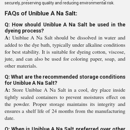
securely, preserving quality and reducing environmental risk.
FAQs of Uniblue A Na Salt:
Q: How should Uniblue A Na Salt be used in the
dyeing process?
A:
Uniblue A Na Salt should be dissolved in water and
added to the dye bath, typically under alkaline conditions
for best stability. It is suitable for dyeing cotton, viscose,
jute, and can also be used for coloring paper, soap, and
other materials.
Q: What are the recommended storage conditions
for Uniblue A Na Salt?
A:
Store Uniblue A Na Salt in a cool, dry place inside
tightly sealed containers to prevent moistures effect on
the powder. Proper storage maintains its integrity and
ensures a shelf life of 24 months from the manufacturing
date.
Q: When is Uniblue A Na Salt preferred over other