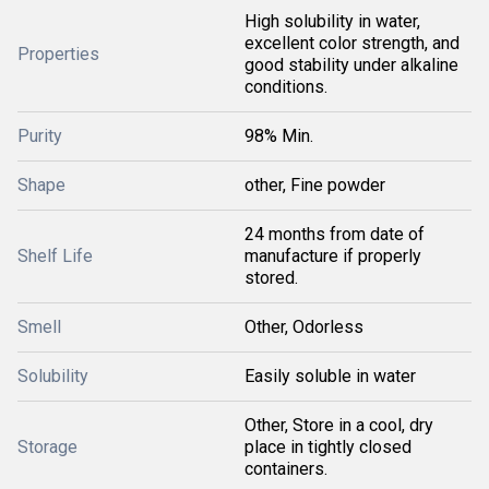
High solubility in water,
excellent color strength, and
Properties
good stability under alkaline
conditions.
Purity
98% Min.
Shape
other, Fine powder
24 months from date of
Shelf Life
manufacture if properly
stored.
Smell
Other, Odorless
Solubility
Easily soluble in water
Other, Store in a cool, dry
Storage
place in tightly closed
containers.