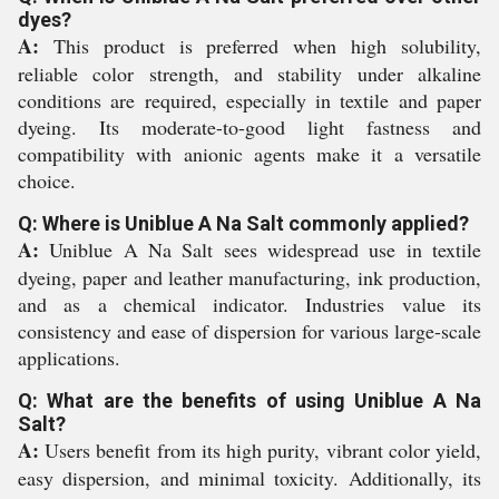
dyes?
A:
This product is preferred when high solubility,
reliable color strength, and stability under alkaline
conditions are required, especially in textile and paper
dyeing. Its moderate-to-good light fastness and
compatibility with anionic agents make it a versatile
choice.
Q: Where is Uniblue A Na Salt commonly applied?
A:
Uniblue A Na Salt sees widespread use in textile
dyeing, paper and leather manufacturing, ink production,
and as a chemical indicator. Industries value its
consistency and ease of dispersion for various large-scale
applications.
Q: What are the benefits of using Uniblue A Na
Salt?
A:
Users benefit from its high purity, vibrant color yield,
easy dispersion, and minimal toxicity. Additionally, its