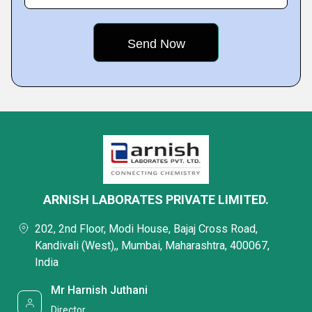
ARNISH LABORATES PRIVATE LIMITED.
202, 2nd Floor, Modi House, Bajaj Cross Road,
Kandivali (West),, Mumbai, Maharashtra, 400067,
India
Mr Harnish Juthani
Director