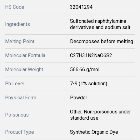
HS Code
32041294
Sulfonated naphthylamine
Ingredients
derivatives and sodium salt
Melting Point
Decomposes before melting
Molecular Formula
C27H31N2NaO6S2
Molecular Weight
566.66 g/mol
Ph Level
7-9 (1% solution)
Physical Form
Powder
Other, Non-poisonous under
Poisonous
standard use
Product Type
Synthetic Organic Dye