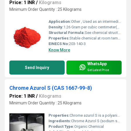
Price: 1 INR
/
Kilograms
Minimum Order Quantity : 25 Kilograms
Application:
Other , Used as an intermediate in pharmaceutical and dye manufacturing
Density:
1.26 Gram per cubic centimeter(g/cm3)
Structural Formula:
See chemical structures: Cl-C6H4-NHCOCH3
Properties:
Stable chemical at room temperature; easily combustible
EINECS No:
203-140-3
Know More
WhatsApp
Send Inquiry
Get Latest Price
Chrome Azurol S (CAS 1667-99-8)
Price: 1 INR
/
Kilograms
Minimum Order Quantity : 25 Kilograms
Properties:
Chrome azurol S is a polyanionic dye, metal ion-sensitive colorimetric indicator, and chemical reagent; forms stable complexes with Fe(III).
Ingredients:
Chrome Azurol S (sodium salt)
Product Type:
Organic Chemical