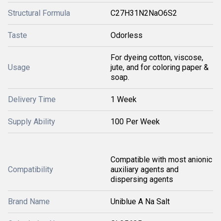
Structural Formula
C27H31N2NaO6S2
Taste
Odorless
For dyeing cotton, viscose,
Usage
jute, and for coloring paper &
soap.
Delivery Time
1 Week
Supply Ability
100 Per Week
Compatible with most anionic
Compatibility
auxiliary agents and
dispersing agents
Brand Name
Uniblue A Na Salt