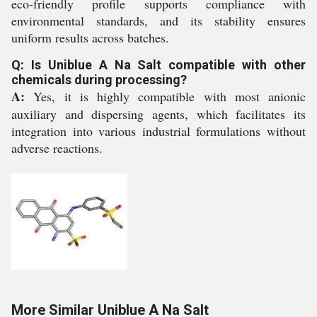
eco-friendly profile supports compliance with
environmental standards, and its stability ensures
uniform results across batches.
Q: Is Uniblue A Na Salt compatible with other
chemicals during processing?
A:
Yes, it is highly compatible with most anionic
auxiliary and dispersing agents, which facilitates its
integration into various industrial formulations without
adverse reactions.
More Similar Uniblue A Na Salt