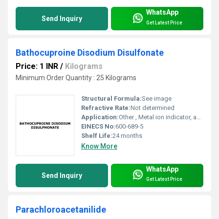
WhatsApp
Send Inquiry
Get Latest Price
Bathocuproine Disodium Disulfonate
Price: 1 INR
/
Kilograms
Minimum Order Quantity : 25 Kilograms
Structural Formula:
See image
Refractive Rate:
Not determined
Application:
Other , Metal ion indicator, analytical reagent, spectrophotometry
EINECS No:
600-689-5
Shelf Life:
24 months
Know More
WhatsApp
Send Inquiry
Get Latest Price
Parachloroacetanilide