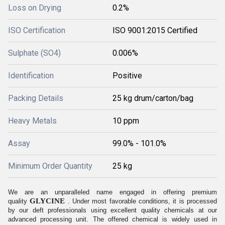
Loss on Drying
0.2%
ISO Certification
ISO 9001:2015 Certified
Sulphate (SO4)
0.006%
Identification
Positive
Packing Details
25 kg drum/carton/bag
Heavy Metals
10 ppm
Assay
99.0% - 101.0%
Minimum Order Quantity
25 kg
We are an unparalleled name engaged in offering premium
GLYCINE
quality
. Under most favorable conditions, it is processed
by our deft professionals using excellent quality chemicals at our
advanced processing unit. The offered chemical is widely used in