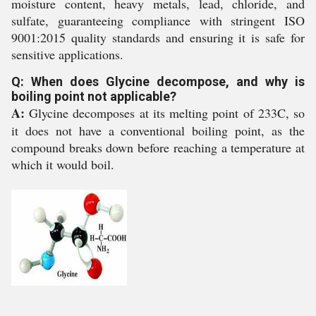
moisture content, heavy metals, lead, chloride, and
sulfate, guaranteeing compliance with stringent ISO
9001:2015 quality standards and ensuring it is safe for
sensitive applications.
Q: When does Glycine decompose, and why is
boiling point not applicable?
A:
Glycine decomposes at its melting point of 233C, so
it does not have a conventional boiling point, as the
compound breaks down before reaching a temperature at
which it would boil.