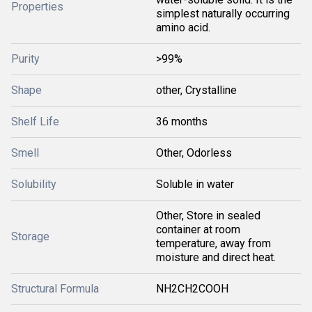
Properties
simplest naturally occurring
amino acid.
Purity
>99%
Shape
other, Crystalline
Shelf Life
36 months
Smell
Other, Odorless
Solubility
Soluble in water
Other, Store in sealed
container at room
Storage
temperature, away from
moisture and direct heat.
Structural Formula
NH2CH2COOH