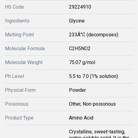
HS Code
29224910
Ingredients
Glycine
Melting Point
233Â°C (decomposes)
Molecular Formula
C2H5NO2
Molecular Weight
75.07 g/mol
Ph Level
5.5 to 7.0 (1% solution)
Physical Form
Powder
Poisonous
Other, Non-poisonous
Product Type
Amino Acid
Crystalline, sweet-tasting,
water-soluble solid. It is the