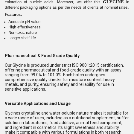
GLYCINE
coloration of nucleic acids. Moreover, we offer this
in
different packaging options as per the needs of clients at nominal rates.
Features:
Accurate pH value
High effectiveness
Non-toxic nature
Longer shelf life
Pharmaceutical & Food Grade Quality
Our Glycine is produced under strict ISO 9001:2015 certification,
offering pharmaceutical and food-grade quality with an assay
ranging from 99.0% to 101.0%. Each batch undergoes
comprehensive quality checks for moisture content, heavy
metals, and purity, ensuring safety and reliability for use in
sensitive applications.
Versatile Applications and Usage
Glycines crystalline and water-soluble nature makes it suitable for
a wide range of uses, including as a nutritional supplement, buffer
solution in laboratories, food additive, animal feed component,
and ingredient in cosmetics. Its slight sweetness and stability
make it compatible with various formulations in both research