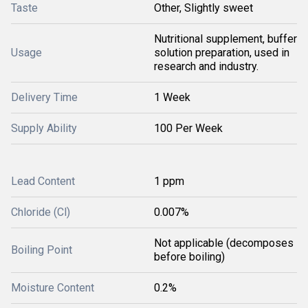
Taste
Other, Slightly sweet
Nutritional supplement, buffer
Usage
solution preparation, used in
research and industry.
Delivery Time
1 Week
Supply Ability
100 Per Week
Lead Content
1 ppm
Chloride (Cl)
0.007%
Not applicable (decomposes
Boiling Point
before boiling)
Moisture Content
0.2%