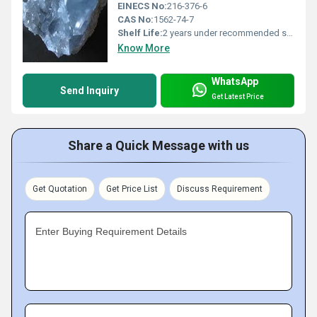
EINECS No:
216-376-6
CAS No:
1562-74-7
Shelf Life:
2 years under recommended storage conditions
Know More
WhatsApp
Send Inquiry
Get Latest Price
Share a Quick Message with us
Get Quotation
Get Price List
Discuss Requirement
Enter Buying Requirement Details