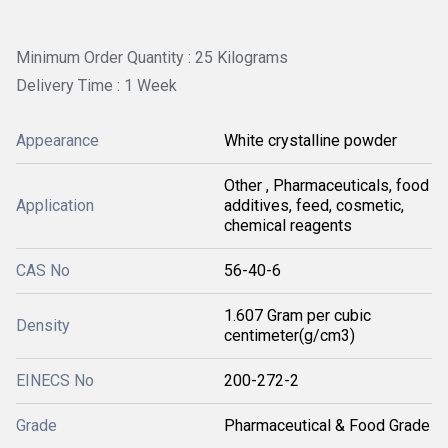
Minimum Order Quantity : 25 Kilograms
Delivery Time : 1 Week
Appearance
White crystalline powder
Other , Pharmaceuticals, food
Application
additives, feed, cosmetic,
chemical reagents
CAS No
56-40-6
1.607 Gram per cubic
Density
centimeter(g/cm3)
EINECS No
200-272-2
Grade
Pharmaceutical & Food Grade