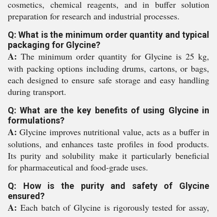
cosmetics, chemical reagents, and in buffer solution
preparation for research and industrial processes.
Q: What is the minimum order quantity and typical
packaging for Glycine?
A:
The minimum order quantity for Glycine is 25 kg,
with packing options including drums, cartons, or bags,
each designed to ensure safe storage and easy handling
during transport.
Q: What are the key benefits of using Glycine in
formulations?
A:
Glycine improves nutritional value, acts as a buffer in
solutions, and enhances taste profiles in food products.
Its purity and solubility make it particularly beneficial
for pharmaceutical and food-grade uses.
Q: How is the purity and safety of Glycine
ensured?
A:
Each batch of Glycine is rigorously tested for assay,