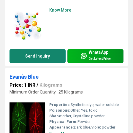
Know More
WhatsApp
Send Inquiry
Get Latest Price
Evanâs Blue
Price: 1 INR
/
Kilograms
Minimum Order Quantity : 25 Kilograms
Properties:
Synthetic dye, water-soluble, biologically inert, used as a tracer
Poisonous:
Other, Yes, toxic
Shape:
other, Crystalline powder
Physical Form:
Powder
Appearance:
Dark blue/violet powder