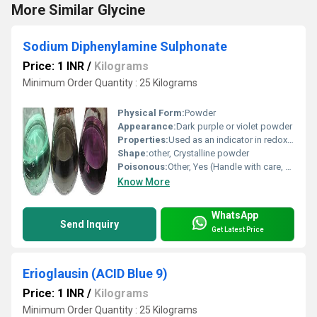
More Similar Glycine
Sodium Diphenylamine Sulphonate
Price: 1 INR
/
Kilograms
Minimum Order Quantity : 25 Kilograms
Physical Form:
Powder
Appearance:
Dark purple or violet powder
Properties:
Used as an indicator in redox titrations, deep red-violet in oxidized form and colorless in reduced form
Shape:
other, Crystalline powder
Poisonous:
Other, Yes (Handle with care, harmful if swallowed or inhaled)
Know More
WhatsApp
Send Inquiry
Get Latest Price
Erioglausin (ACID Blue 9)
Price: 1 INR
/
Kilograms
Minimum Order Quantity : 25 Kilograms