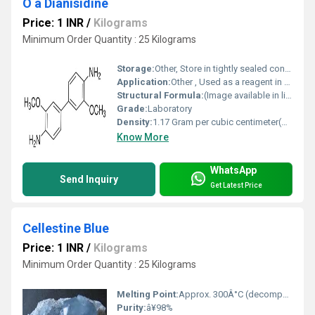
O â Dianisidine
Price: 1 INR
/
Kilograms
Minimum Order Quantity : 25 Kilograms
Storage:
Other, Store in tightly sealed container, away from light and moisture
Application:
Other , Used as a reagent in analytical chemistry, staining agent in biology
Structural Formula:
(Image available in linked URL)
Grade:
Laboratory
Density:
1.17 Gram per cubic centimeter(g/cm3)
Know More
WhatsApp
Send Inquiry
Get Latest Price
Cellestine Blue
Price: 1 INR
/
Kilograms
Minimum Order Quantity : 25 Kilograms
Melting Point:
Approx. 300Â°C (decomposes)
Purity:
â¥98%