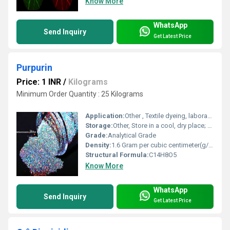
Know More
WhatsApp
Send Inquiry
Get Latest Price
Purpurin
Price: 1 INR
/
Kilograms
Minimum Order Quantity : 25 Kilograms
Application:
Other , Textile dyeing, laboratory research, natural pigment source, analytical reagent
Storage:
Other, Store in a cool, dry place; keep container tightly closed and away from light
Grade:
Analytical Grade
Density:
1.6 Gram per cubic centimeter(g/cm3)
Structural Formula:
C14H8O5
Know More
WhatsApp
Send Inquiry
Get Latest Price