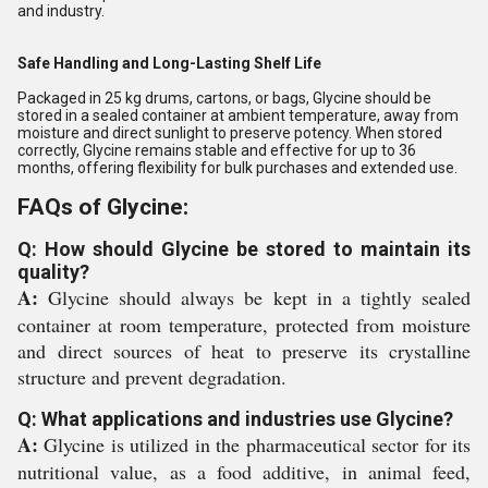
and industry.
Safe Handling and Long-Lasting Shelf Life
Packaged in 25 kg drums, cartons, or bags, Glycine should be
stored in a sealed container at ambient temperature, away from
moisture and direct sunlight to preserve potency. When stored
correctly, Glycine remains stable and effective for up to 36
months, offering flexibility for bulk purchases and extended use.
FAQs of Glycine:
Q: How should Glycine be stored to maintain its
quality?
A:
Glycine should always be kept in a tightly sealed
container at room temperature, protected from moisture
and direct sources of heat to preserve its crystalline
structure and prevent degradation.
Q: What applications and industries use Glycine?
A:
Glycine is utilized in the pharmaceutical sector for its
nutritional value, as a food additive, in animal feed,