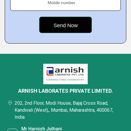
Mobile number
ARNISH LABORATES PRIVATE LIMITED.
202, 2nd Floor, Modi House, Bajaj Cross Road,
Kandivali (West),, Mumbai, Maharashtra, 400067,
India
Mr Harnish Juthani