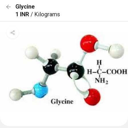
Glycine
1 INR
/ Kilograms