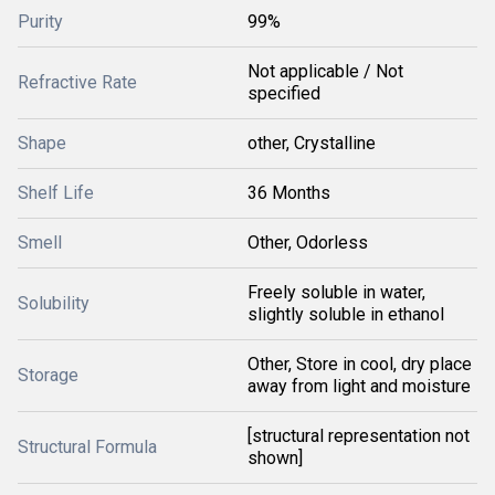
Purity
99%
Not applicable / Not
Refractive Rate
specified
Shape
other, Crystalline
Shelf Life
36 Months
Smell
Other, Odorless
Freely soluble in water,
Solubility
slightly soluble in ethanol
Other, Store in cool, dry place
Storage
away from light and moisture
[structural representation not
Structural Formula
shown]