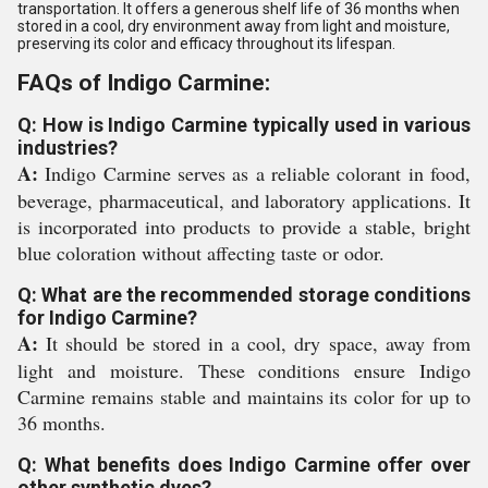
transportation. It offers a generous shelf life of 36 months when
stored in a cool, dry environment away from light and moisture,
preserving its color and efficacy throughout its lifespan.
FAQs of Indigo Carmine:
Q: How is Indigo Carmine typically used in various
industries?
A:
Indigo Carmine serves as a reliable colorant in food,
beverage, pharmaceutical, and laboratory applications. It
is incorporated into products to provide a stable, bright
blue coloration without affecting taste or odor.
Q: What are the recommended storage conditions
for Indigo Carmine?
A:
It should be stored in a cool, dry space, away from
light and moisture. These conditions ensure Indigo
Carmine remains stable and maintains its color for up to
36 months.
Q: What benefits does Indigo Carmine offer over
other synthetic dyes?