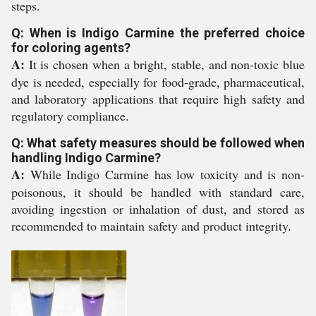
steps.
Q: When is Indigo Carmine the preferred choice
for coloring agents?
A:
It is chosen when a bright, stable, and non-toxic blue
dye is needed, especially for food-grade, pharmaceutical,
and laboratory applications that require high safety and
regulatory compliance.
Q: What safety measures should be followed when
handling Indigo Carmine?
A:
While Indigo Carmine has low toxicity and is non-
poisonous, it should be handled with standard care,
avoiding ingestion or inhalation of dust, and stored as
recommended to maintain safety and product integrity.