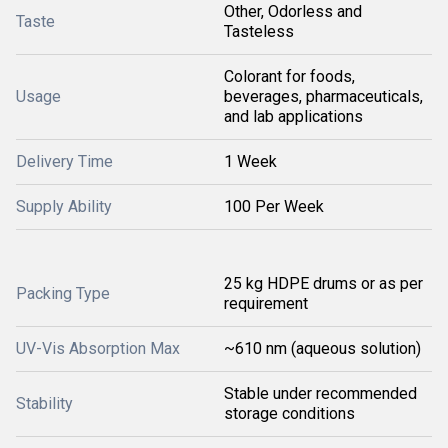
Other, Odorless and
Taste
Tasteless
Colorant for foods,
Usage
beverages, pharmaceuticals,
and lab applications
Delivery Time
1 Week
Supply Ability
100 Per Week
25 kg HDPE drums or as per
Packing Type
requirement
UV-Vis Absorption Max
~610 nm (aqueous solution)
Stable under recommended
Stability
storage conditions