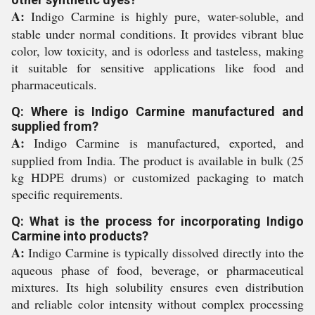
A:
Indigo Carmine is highly pure, water-soluble, and
stable under normal conditions. It provides vibrant blue
color, low toxicity, and is odorless and tasteless, making
it suitable for sensitive applications like food and
pharmaceuticals.
Q: Where is Indigo Carmine manufactured and
supplied from?
A:
Indigo Carmine is manufactured, exported, and
supplied from India. The product is available in bulk (25
kg HDPE drums) or customized packaging to match
specific requirements.
Q: What is the process for incorporating Indigo
Carmine into products?
A:
Indigo Carmine is typically dissolved directly into the
aqueous phase of food, beverage, or pharmaceutical
mixtures. Its high solubility ensures even distribution
and reliable color intensity without complex processing