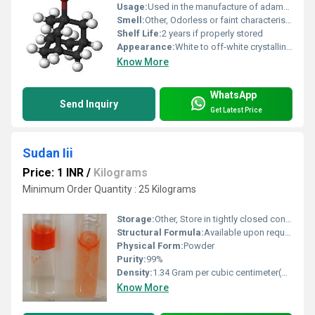
Usage:
Used in the manufacture of adamantane derivatives, medicinal chemistry, and as a precursor in organic synthesis
Smell:
Other, Odorless or faint characteristic odor
Shelf Life:
2 years if properly stored
Appearance:
White to off-white crystalline solid
Know More
WhatsApp
Send Inquiry
Get Latest Price
Sudan Iii
Price: 1 INR
/
Kilograms
Minimum Order Quantity : 25 Kilograms
Storage:
Other, Store in tightly closed container, in dry and cool place
Structural Formula:
Available upon request
Physical Form:
Powder
Purity:
99%
Density:
1.34 Gram per cubic centimeter(g/cm3)
Know More