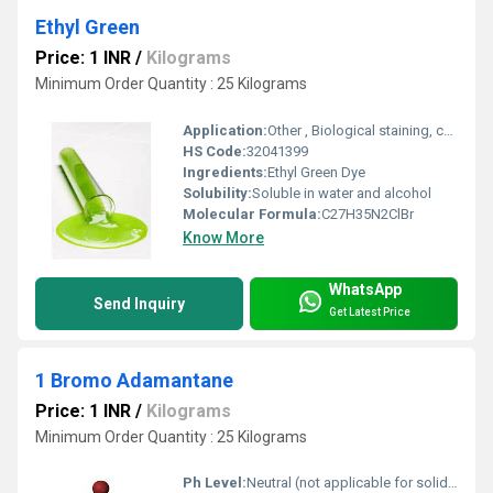
Ethyl Green
Price: 1 INR
/
Kilograms
Minimum Order Quantity : 25 Kilograms
Application:
Other , Biological staining, cytology, histology, microscopy
HS Code:
32041399
Ingredients:
Ethyl Green Dye
Solubility:
Soluble in water and alcohol
Molecular Formula:
C27H35N2ClBr
Know More
WhatsApp
Send Inquiry
Get Latest Price
1 Bromo Adamantane
Price: 1 INR
/
Kilograms
Minimum Order Quantity : 25 Kilograms
Ph Level:
Neutral (not applicable for solid compound)