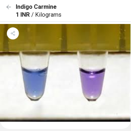
Indigo Carmine
1 INR
/ Kilograms