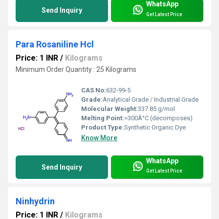
WhatsApp
Send Inquiry
Get Latest Price
Para Rosaniline Hcl
Price: 1 INR
/
Kilograms
Minimum Order Quantity : 25 Kilograms
CAS No:
632-99-5
Grade:
Analytical Grade / Industrial Grade
Molecular Weight:
337.85 g/mol
Melting Point:
>300Â°C (decomposes)
Product Type:
Synthetic Organic Dye
Know More
WhatsApp
Send Inquiry
Get Latest Price
Ninhydrin
Price: 1 INR
/
Kilograms