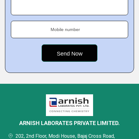
Mobile number
ARNISH LABORATES PRIVATE LIMITED.
202, 2nd Floor, Modi House, Bajaj Cross Road,