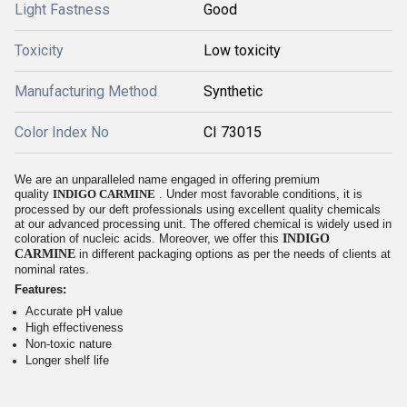
Light Fastness
Good
Toxicity
Low toxicity
Manufacturing Method
Synthetic
Color Index No
CI 73015
We are an unparalleled name engaged in offering premium
quality
INDIGO CARMINE
. Under most favorable conditions, it is
processed by our deft professionals using excellent quality chemicals
at our advanced processing unit. The offered chemical is widely used in
coloration of nucleic acids. Moreover, we offer this
INDIGO
CARMINE
in different packaging options as per the needs of clients at
nominal rates.
Features:
Accurate pH value
High effectiveness
Non-toxic nature
Longer shelf life