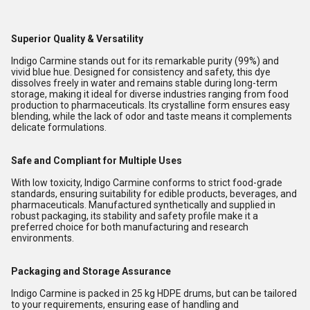
Superior Quality & Versatility
Indigo Carmine stands out for its remarkable purity (99%) and
vivid blue hue. Designed for consistency and safety, this dye
dissolves freely in water and remains stable during long-term
storage, making it ideal for diverse industries ranging from food
production to pharmaceuticals. Its crystalline form ensures easy
blending, while the lack of odor and taste means it complements
delicate formulations.
Safe and Compliant for Multiple Uses
With low toxicity, Indigo Carmine conforms to strict food-grade
standards, ensuring suitability for edible products, beverages, and
pharmaceuticals. Manufactured synthetically and supplied in
robust packaging, its stability and safety profile make it a
preferred choice for both manufacturing and research
environments.
Packaging and Storage Assurance
Indigo Carmine is packed in 25 kg HDPE drums, but can be tailored
to your requirements, ensuring ease of handling and