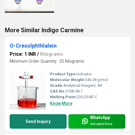
More Similar Indigo Carmine
O-Cresolphthlalein
Price: 1 INR
/
Kilograms
Minimum Order Quantity : 25 Kilograms
Product Type:
Indicator
Molecular Weight:
346.38 g/mol
Grade:
Analytical Reagent, AR
CAS No:
5768-58-7
Melting Point:
230-234Â°C
Know More
WhatsApp
Send Inquiry
Get Latest Price