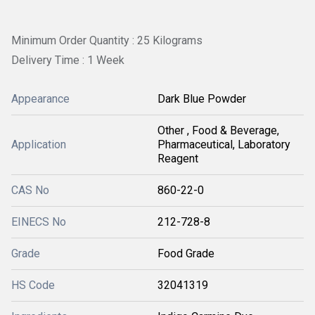
Minimum Order Quantity : 25 Kilograms
Delivery Time : 1 Week
Appearance
Dark Blue Powder
Other , Food & Beverage,
Application
Pharmaceutical, Laboratory
Reagent
CAS No
860-22-0
EINECS No
212-728-8
Grade
Food Grade
HS Code
32041319