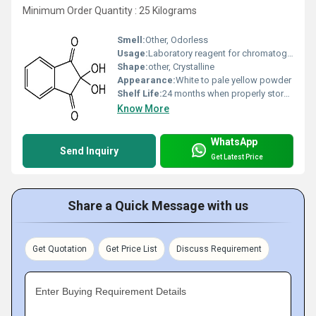
Minimum Order Quantity : 25 Kilograms
Smell:
Other, Odorless
Usage:
Laboratory reagent for chromatography, forensic fingerprint development
Shape:
other, Crystalline
Appearance:
White to pale yellow powder
Shelf Life:
24 months when properly stored
Know More
WhatsApp
Send Inquiry
Get Latest Price
Share a Quick Message with us
Get Quotation
Get Price List
Discuss Requirement
Enter Buying Requirement Details