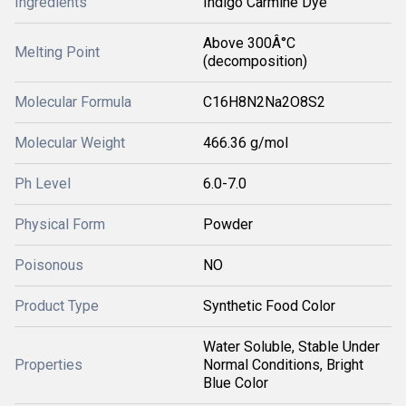
Ingredients
Indigo Carmine Dye
Above 300Â°C
Melting Point
(decomposition)
Molecular Formula
C16H8N2Na2O8S2
Molecular Weight
466.36 g/mol
Ph Level
6.0-7.0
Physical Form
Powder
Poisonous
NO
Product Type
Synthetic Food Color
Water Soluble, Stable Under
Properties
Normal Conditions, Bright
Blue Color