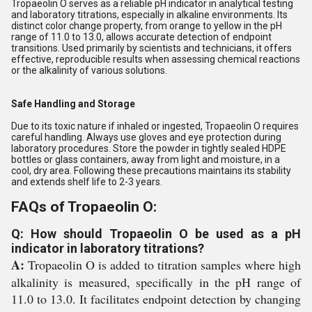
Tropaeolin O serves as a reliable pH indicator in analytical testing
and laboratory titrations, especially in alkaline environments. Its
distinct color change property, from orange to yellow in the pH
range of 11.0 to 13.0, allows accurate detection of endpoint
transitions. Used primarily by scientists and technicians, it offers
effective, reproducible results when assessing chemical reactions
or the alkalinity of various solutions.
Safe Handling and Storage
Due to its toxic nature if inhaled or ingested, Tropaeolin O requires
careful handling. Always use gloves and eye protection during
laboratory procedures. Store the powder in tightly sealed HDPE
bottles or glass containers, away from light and moisture, in a
cool, dry area. Following these precautions maintains its stability
and extends shelf life to 2-3 years.
FAQs of Tropaeolin O:
Q: How should Tropaeolin O be used as a pH
indicator in laboratory titrations?
A:
Tropaeolin O is added to titration samples where high
alkalinity is measured, specifically in the pH range of
11.0 to 13.0. It facilitates endpoint detection by changing