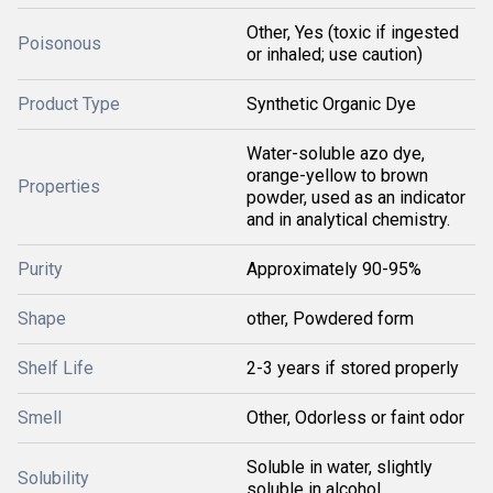
Other, Yes (toxic if ingested
Poisonous
or inhaled; use caution)
Product Type
Synthetic Organic Dye
Water-soluble azo dye,
orange-yellow to brown
Properties
powder, used as an indicator
and in analytical chemistry.
Purity
Approximately 90-95%
Shape
other, Powdered form
Shelf Life
2-3 years if stored properly
Smell
Other, Odorless or faint odor
Soluble in water, slightly
Solubility
soluble in alcohol