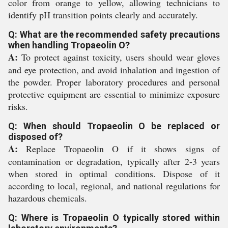
color from orange to yellow, allowing technicians to
identify pH transition points clearly and accurately.
Q: What are the recommended safety precautions
when handling Tropaeolin O?
A:
To protect against toxicity, users should wear gloves
and eye protection, and avoid inhalation and ingestion of
the powder. Proper laboratory procedures and personal
protective equipment are essential to minimize exposure
risks.
Q: When should Tropaeolin O be replaced or
disposed of?
A:
Replace Tropaeolin O if it shows signs of
contamination or degradation, typically after 2-3 years
when stored in optimal conditions. Dispose of it
according to local, regional, and national regulations for
hazardous chemicals.
Q: Where is Tropaeolin O typically stored within