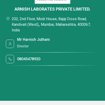
ARNISH LABORATES PRIVATE LIMITED.
202, 2nd Floor, Modi House, Bajaj Cross Road,
Kandivali (West),, Mumbai, Maharashtra, 400067,
India
Mr Harnish Juthani
Director
08045478920