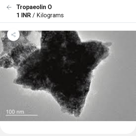
Tropaeolin O
1 INR
/ Kilograms