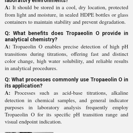
laboratory environments?
A:
It should be stored in a cool, dry location, protected
from light and moisture, in sealed HDPE bottles or glass
containers to maintain stability and prevent degradation.
Q: What benefits does Tropaeolin O provide in
analytical chemistry?
A:
Tropaeolin O enables precise detection of high pH
transitions during titrations, offering fast and distinct
color change, high water solubility, and reliable results
in analytical procedures.
Q: What processes commonly use Tropaeolin O in
its application?
A:
Processes such as acid-base titrations, alkaline
detection in chemical samples, and general indicator
purposes in laboratory analysis frequently employ
Tropaeolin O for its specific pH transition range and
visual endpoint indication.