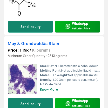
WhatsApp
Send Inquiry
Get Latest Price
May & Grundwaldâs Stain
Price: 1 INR
/
Kilograms
Minimum Order Quantity : 25 Kilograms
Smell:
Other, Characteristic alcohol odour
Melting Point:
Not applicable (liquid mixture)
Molecular Weight:
Not applicable (mixture)
Density:
1.00 Gram per cubic centimeter(g/cm3)
HS Code:
3204
Know More
WhatsApp
Send Inquiry
Get Latest Price