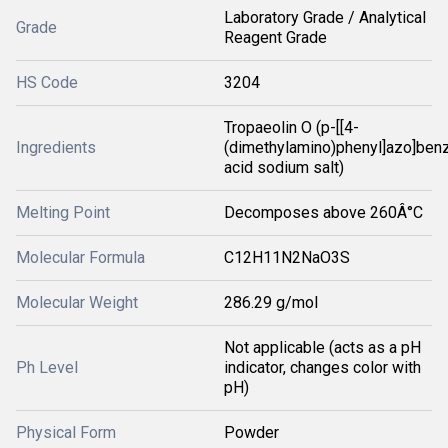
Laboratory Grade / Analytical
Grade
Reagent Grade
HS Code
3204
Tropaeolin O (p-[[4-
Ingredients
(dimethylamino)phenyl]azo]ben
acid sodium salt)
Melting Point
Decomposes above 260Â°C
Molecular Formula
C12H11N2NaO3S
Molecular Weight
286.29 g/mol
Not applicable (acts as a pH
Ph Level
indicator, changes color with
pH)
Physical Form
Powder