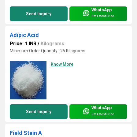
WhatsApp
Send Inquiry
Get Latest Price
Adipic Acid
Price: 1 INR
/
Kilograms
Minimum Order Quantity : 25 Kilograms
Know More
WhatsApp
Send Inquiry
Get Latest Price
Field Stain A