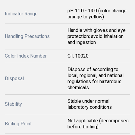
pH 11.0 - 13.0 (color change:
Indicator Range
orange to yellow)
Handle with gloves and eye
Handling Precautions
protection; avoid inhalation
and ingestion
Color Index Number
C.I. 10020
Dispose of according to
local, regional, and national
Disposal
regulations for hazardous
chemicals
Stable under normal
Stability
laboratory conditions
Not applicable (decomposes
Boiling Point
before boiling)