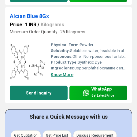
Alcian Blue 8Gx
Price: 1 INR
/
Kilograms
Minimum Order Quantity : 25 Kilograms
Physical Form:
Powder
Solubility:
Soluble in water, insoluble in alcohol
Poisonous:
Other, Non-poisonous for laboratory use
Product Type:
Synthetic Dye
Ingredients:
Copper phthalocyanine derivative
Know More
WhatsApp
Send Inquiry
Get Latest Price
Share a Quick Message with us
Get Quotation
Get Price List
Discuss Requirement