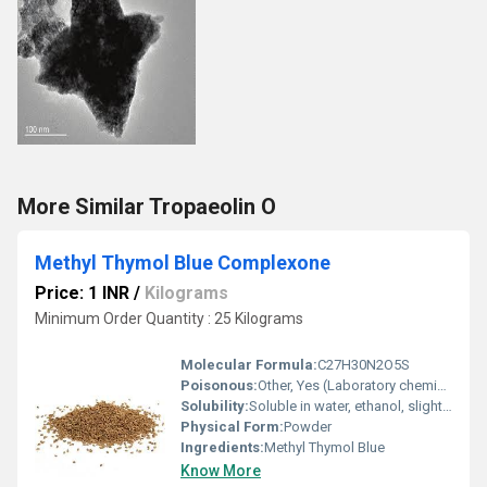
More Similar Tropaeolin O
Methyl Thymol Blue Complexone
Price: 1 INR
/
Kilograms
Minimum Order Quantity : 25 Kilograms
Molecular Formula:
C27H30N2O5S
Poisonous:
Other, Yes (Laboratory chemical, not for food use)
Solubility:
Soluble in water, ethanol, slightly in acetone
Physical Form:
Powder
Ingredients:
Methyl Thymol Blue
Know More