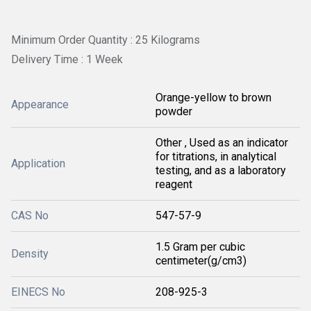
Minimum Order Quantity : 25 Kilograms
Delivery Time : 1 Week
Orange-yellow to brown
Appearance
powder
Other , Used as an indicator
for titrations, in analytical
Application
testing, and as a laboratory
reagent
CAS No
547-57-9
1.5 Gram per cubic
Density
centimeter(g/cm3)
EINECS No
208-925-3