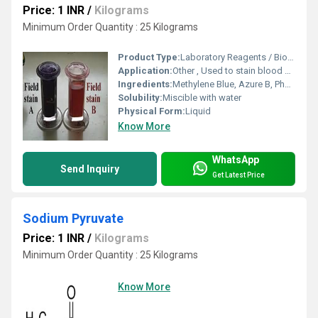
Price: 1 INR
/
Kilograms
Minimum Order Quantity : 25 Kilograms
Product Type:
Laboratory Reagents / Biochemical Stain
Application:
Other , Used to stain blood smears for microscopic evaluation of cell morphology
Ingredients:
Methylene Blue, Azure B, Phosphate Buffer, Ethanol
Solubility:
Miscible with water
Physical Form:
Liquid
Know More
WhatsApp
Send Inquiry
Get Latest Price
Sodium Pyruvate
Price: 1 INR
/
Kilograms
Minimum Order Quantity : 25 Kilograms
Know More