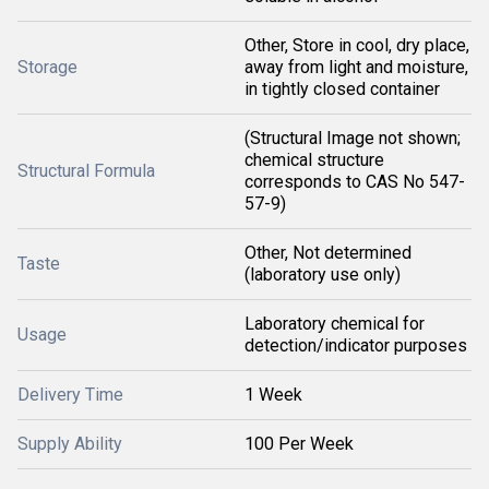
Other, Store in cool, dry place,
Storage
away from light and moisture,
in tightly closed container
(Structural Image not shown;
chemical structure
Structural Formula
corresponds to CAS No 547-
57-9)
Other, Not determined
Taste
(laboratory use only)
Laboratory chemical for
Usage
detection/indicator purposes
Delivery Time
1 Week
Supply Ability
100 Per Week