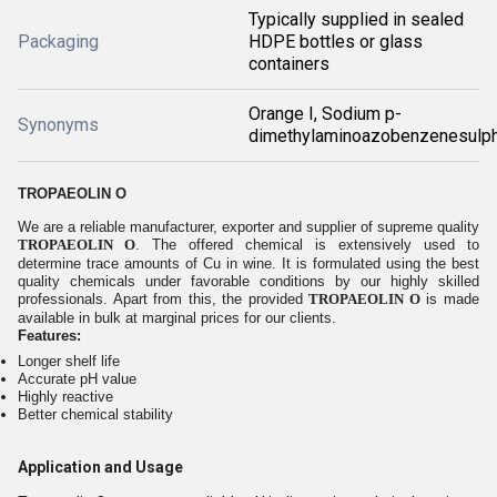
Typically supplied in sealed
Packaging
HDPE bottles or glass
containers
Orange I, Sodium p-
Synonyms
dimethylaminoazobenzenesulp
TROPAEOLIN O
We are a reliable manufacturer, exporter and supplier of supreme quality
TROPAEOLIN O
. The offered chemical is extensively used to
determine trace amounts of Cu in wine. It is formulated using the best
quality chemicals under favorable conditions by our highly skilled
professionals. Apart from this, the provided
TROPAEOLIN O
is made
available in bulk at marginal prices for our clients.
Features:
Longer shelf life
Accurate pH value
Highly reactive
Better chemical stability
Application and Usage