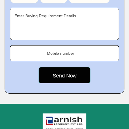
Enter Buying Requirement Details
Mobile number