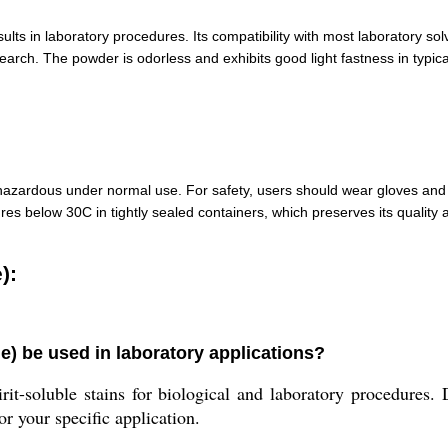
ults in laboratory procedures. Its compatibility with most laboratory solv
search. The powder is odorless and exhibits good light fastness in typic
azardous under normal use. For safety, users should wear gloves and 
res below 30C in tightly sealed containers, which preserves its quality a
):
) be used in laboratory applications?
it-soluble stains for biological and laboratory procedures. 
r your specific application.