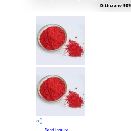
Send Inquiry