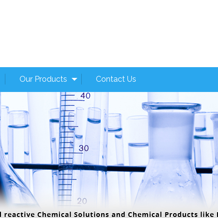
Our Products
Contact Us