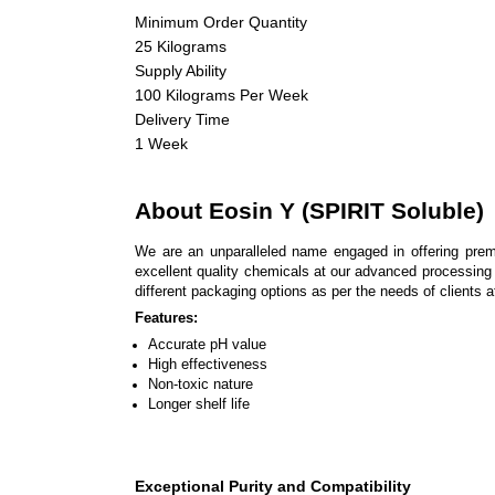
Minimum Order Quantity
25 Kilograms
Supply Ability
100 Kilograms Per Week
Delivery Time
1 Week
About Eosin Y (SPIRIT Soluble)
We are an unparalleled name engaged in offering pre
excellent quality chemicals at our advanced processing u
different packaging options as per the needs of clients a
Features:
Accurate pH value
High effectiveness
Non-toxic nature
Longer shelf life
Exceptional Purity and Compatibility