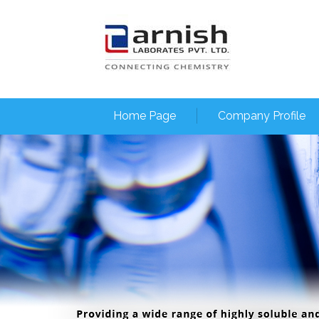
Home Page
Company Profile