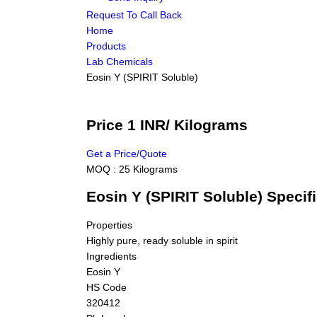
Request To Call Back
Home
Products
Lab Chemicals
Eosin Y (SPIRIT Soluble)
Price 1 INR
/ Kilograms
Get a Price/Quote
MOQ :
25 Kilograms
Eosin Y (SPIRIT Soluble) Specif
Properties
Highly pure, ready soluble in spirit
Ingredients
Eosin Y
HS Code
320412