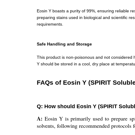
Eosin Y boasts a purity of 99%, ensuring reliable res
preparing stains used in biological and scientific re
requirements.
Safe Handling and Storage
This product is non-poisonous and not considered h
Y should be stored in a cool, dry place at temperatu
FAQs of Eosin Y (SPIRIT Soluble
Q: How should Eosin Y (SPIRIT Soluble
A:
Eosin Y is primarily used to prepare spir
solvents, following recommended protocols fo