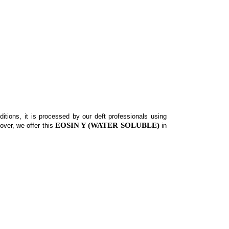
itions, it is processed by our deft professionals using
EOSIN Y (WATER SOLUBLE)
over, we offer this
in