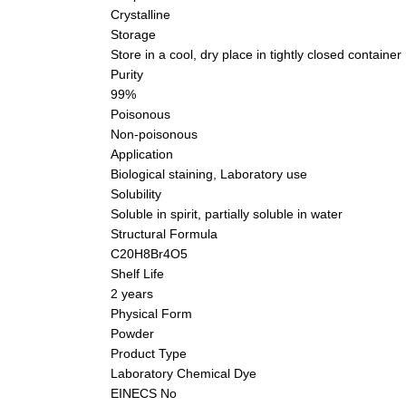
Crystalline
Storage
Store in a cool, dry place in tightly closed container
Purity
99%
Poisonous
Non-poisonous
Application
Biological staining, Laboratory use
Solubility
Soluble in spirit, partially soluble in water
Structural Formula
C20H8Br4O5
Shelf Life
2 years
Physical Form
Powder
Product Type
Laboratory Chemical Dye
EINECS No