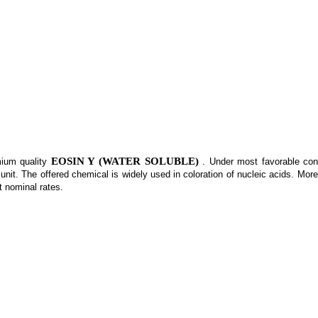
EOSIN Y (WATER SOLUBLE)
mium quality
. Under most favorable cond
nit. The offered chemical is widely used in coloration of nucleic acids. More
t nominal rates.