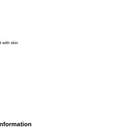
 with skin
Information