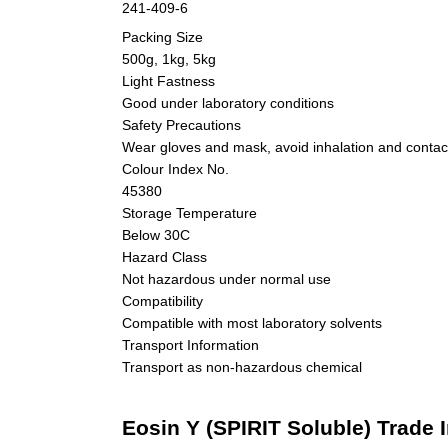
241-409-6
Packing Size
500g, 1kg, 5kg
Light Fastness
Good under laboratory conditions
Safety Precautions
Wear gloves and mask, avoid inhalation and contact
Colour Index No.
45380
Storage Temperature
Below 30C
Hazard Class
Not hazardous under normal use
Compatibility
Compatible with most laboratory solvents
Transport Information
Transport as non-hazardous chemical
Eosin Y (SPIRIT Soluble) Trade 