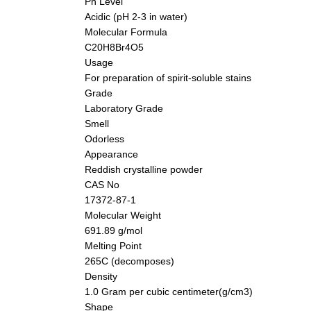
Ph Level
Acidic (pH 2-3 in water)
Molecular Formula
C20H8Br4O5
Usage
For preparation of spirit-soluble stains
Grade
Laboratory Grade
Smell
Odorless
Appearance
Reddish crystalline powder
CAS No
17372-87-1
Molecular Weight
691.89 g/mol
Melting Point
265C (decomposes)
Density
1.0 Gram per cubic centimeter(g/cm3)
Shape