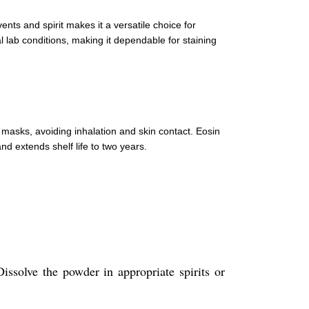
ents and spirit makes it a versatile choice for
al lab conditions, making it dependable for staining
masks, avoiding inhalation and skin contact. Eosin
nd extends shelf life to two years.
Dissolve the powder in appropriate spirits or