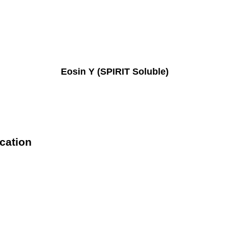
Eosin Y (SPIRIT Soluble)
ication