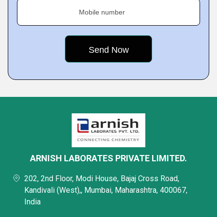
Mobile number
ARNISH LABORATES PRIVATE LIMITED.
202, 2nd Floor, Modi House, Bajaj Cross Road,
Kandivali (West),, Mumbai, Maharashtra, 400067,
India