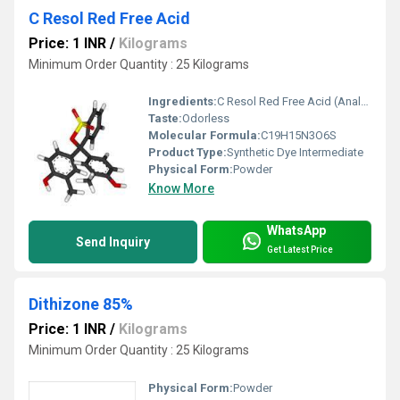
C Resol Red Free Acid
Price: 1 INR
/
Kilograms
Minimum Order Quantity : 25 Kilograms
Ingredients:
C Resol Red Free Acid (Analytical Grade)
Taste:
Odorless
Molecular Formula:
C19H15N3O6S
Product Type:
Synthetic Dye Intermediate
Physical Form:
Powder
Know More
WhatsApp
Send Inquiry
Get Latest Price
Dithizone 85%
Price: 1 INR
/
Kilograms
Minimum Order Quantity : 25 Kilograms
Physical Form:
Powder