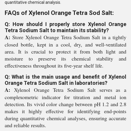
quantitative chemical analysis.
FAQs of Xylenol Orange Tetra Sod Salt:
Q: How should I properly store Xylenol Orange
Tetra Sodium Salt to maintain its stability?
A:
Store Xylenol Orange Tetra Sodium Salt in a tightly
closed bottle, kept in a cool, dry, and well-ventilated
area. It is crucial to protect it from both light and
moisture to preserve its chemical stability and
effectiveness throughout its five-year shelf life.
Q: What is the main usage and benefit of Xylenol
Orange Tetra Sodium Salt in laboratories?
A:
Xylenol Orange Tetra Sodium Salt serves as a
complexometric indicator for titration and metal ion
detection. Its vivid color change between pH 1.2 and 2.8
makes it highly effective for identifying end-points
during quantitative chemical analyses, ensuring accurate
and reliable results.