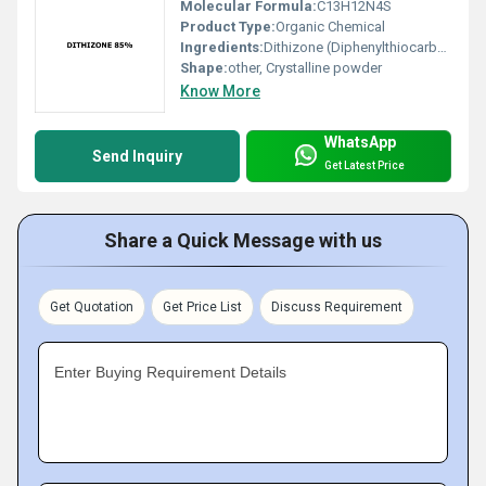
Molecular Formula:
C13H12N4S
Product Type:
Organic Chemical
Ingredients:
Dithizone (Diphenylthiocarbazone)
Shape:
other, Crystalline powder
Know More
WhatsApp
Send Inquiry
Get Latest Price
Share a Quick Message with us
Get Quotation
Get Price List
Discuss Requirement
Enter Buying Requirement Details