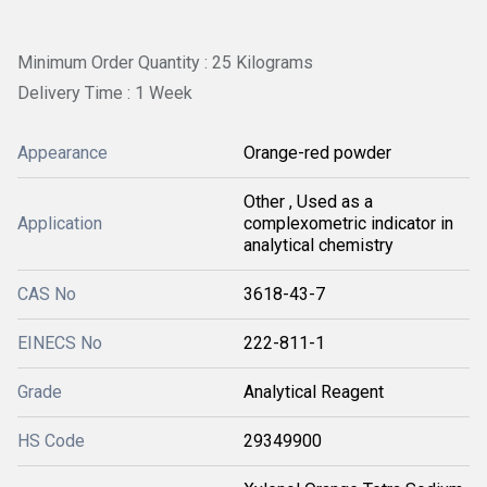
Minimum Order Quantity : 25 Kilograms
Delivery Time : 1 Week
Appearance
Orange-red powder
Other , Used as a
Application
complexometric indicator in
analytical chemistry
CAS No
3618-43-7
EINECS No
222-811-1
Grade
Analytical Reagent
HS Code
29349900