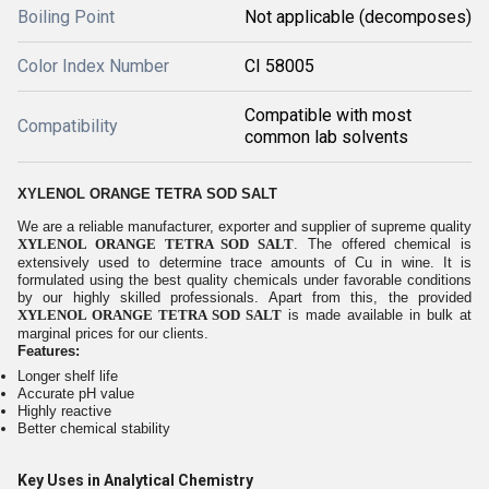
Boiling Point
Not applicable (decomposes)
Color Index Number
CI 58005
Compatible with most
Compatibility
common lab solvents
XYLENOL ORANGE TETRA SOD SALT
We are a reliable manufacturer, exporter and supplier of supreme quality
XYLENOL ORANGE TETRA SOD SALT
. The offered chemical is
extensively used to determine trace amounts of Cu in wine. It is
formulated using the best quality chemicals under favorable conditions
by our highly skilled professionals. Apart from this, the provided
XYLENOL ORANGE TETRA SOD SALT
is made available in bulk at
marginal prices for our clients.
Features:
Longer shelf life
Accurate pH value
Highly reactive
Better chemical stability
Key Uses in Analytical Chemistry