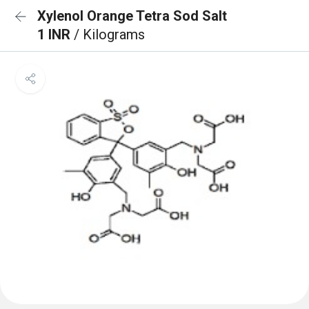
Xylenol Orange Tetra Sod Salt
1 INR
/ Kilograms