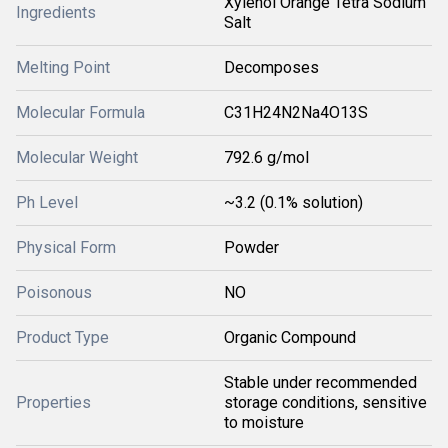
Xylenol Orange Tetra Sodium
Ingredients
Salt
Melting Point
Decomposes
Molecular Formula
C31H24N2Na4O13S
Molecular Weight
792.6 g/mol
Ph Level
~3.2 (0.1% solution)
Physical Form
Powder
Poisonous
NO
Product Type
Organic Compound
Stable under recommended
Properties
storage conditions, sensitive
to moisture