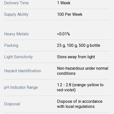
Delivery Time
1 Week
Supply Ability
100 Per Week
Heavy Metals
<0.01%
Packing
25 g, 100 g, 500 g bottle
Light Sensitivity
Store away from light
Non-hazardous under normal
Hazard Identification
conditions
1.2 - 2.8 (orange-yellow to
pH Indicator Range
red-violet)
Dispose of in accordance
Disposal
with local regulations