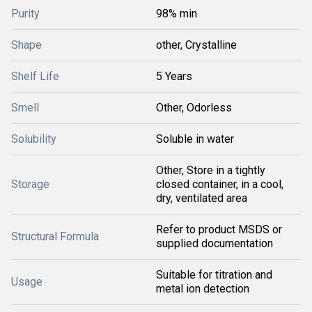
Purity
98% min
Shape
other, Crystalline
Shelf Life
5 Years
Smell
Other, Odorless
Solubility
Soluble in water
Other, Store in a tightly
Storage
closed container, in a cool,
dry, ventilated area
Refer to product MSDS or
Structural Formula
supplied documentation
Suitable for titration and
Usage
metal ion detection