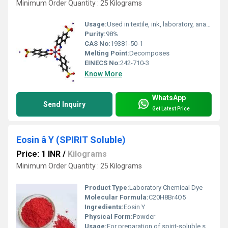
Minimum Order Quantity : 25 Kilograms
Usage:
Used in textile, ink, laboratory, analytical chemistry
Purity:
98%
CAS No:
19381-50-1
Melting Point:
Decomposes
EINECS No:
242-710-3
Know More
WhatsApp
Send Inquiry
Get Latest Price
Eosin â Y (SPIRIT Soluble)
Price: 1 INR
/
Kilograms
Minimum Order Quantity : 25 Kilograms
Product Type:
Laboratory Chemical Dye
Molecular Formula:
C20H8Br4O5
Ingredients:
Eosin Y
Physical Form:
Powder
Usage:
For preparation of spirit-soluble stains