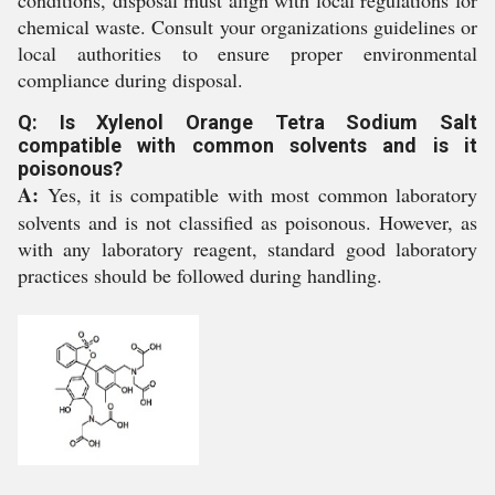
conditions, disposal must align with local regulations for
chemical waste. Consult your organizations guidelines or
local authorities to ensure proper environmental
compliance during disposal.
Q: Is Xylenol Orange Tetra Sodium Salt
compatible with common solvents and is it
poisonous?
A:
Yes, it is compatible with most common laboratory
solvents and is not classified as poisonous. However, as
with any laboratory reagent, standard good laboratory
practices should be followed during handling.