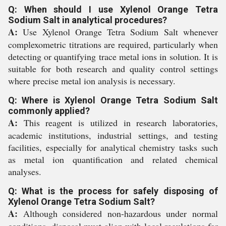
Q: When should I use Xylenol Orange Tetra
Sodium Salt in analytical procedures?
A:
Use Xylenol Orange Tetra Sodium Salt whenever
complexometric titrations are required, particularly when
detecting or quantifying trace metal ions in solution. It is
suitable for both research and quality control settings
where precise metal ion analysis is necessary.
Q: Where is Xylenol Orange Tetra Sodium Salt
commonly applied?
A:
This reagent is utilized in research laboratories,
academic institutions, industrial settings, and testing
facilities, especially for analytical chemistry tasks such
as metal ion quantification and related chemical
analyses.
Q: What is the process for safely disposing of
Xylenol Orange Tetra Sodium Salt?
A:
Although considered non-hazardous under normal