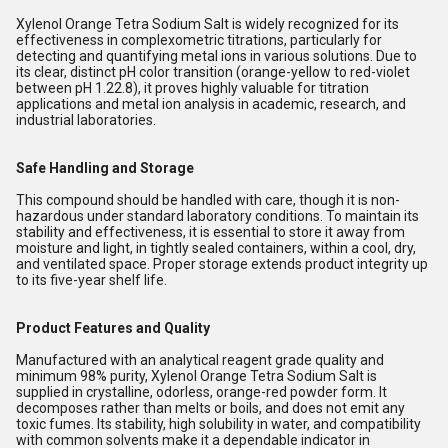
Xylenol Orange Tetra Sodium Salt is widely recognized for its
effectiveness in complexometric titrations, particularly for
detecting and quantifying metal ions in various solutions. Due to
its clear, distinct pH color transition (orange-yellow to red-violet
between pH 1.22.8), it proves highly valuable for titration
applications and metal ion analysis in academic, research, and
industrial laboratories.
Safe Handling and Storage
This compound should be handled with care, though it is non-
hazardous under standard laboratory conditions. To maintain its
stability and effectiveness, it is essential to store it away from
moisture and light, in tightly sealed containers, within a cool, dry,
and ventilated space. Proper storage extends product integrity up
to its five-year shelf life.
Product Features and Quality
Manufactured with an analytical reagent grade quality and
minimum 98% purity, Xylenol Orange Tetra Sodium Salt is
supplied in crystalline, odorless, orange-red powder form. It
decomposes rather than melts or boils, and does not emit any
toxic fumes. Its stability, high solubility in water, and compatibility
with common solvents make it a dependable indicator in