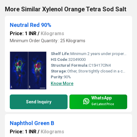
More Similar Xylenol Orange Tetra Sod Salt
Neutral Red 90%
Price: 1 INR
/
Kilograms
Minimum Order Quantity : 25 Kilograms
Shelf Life:
Minimum 2 years under proper storage
HS Code:
32049000
Structural Formula:
C15H17ClN4
Storage:
Other, Store tightly closed in a cool, dry place away from light
Purity:
90%
Know More
WhatsApp
Send Inquiry
Get Latest Price
Naphthol Green B
Price: 1 INR
/
Kilograms