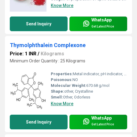
Know More
WhatsApp
Send Inquiry
Get Latest Price
Thymolphthalein Complexone
Price: 1 INR
/
Kilograms
Minimum Order Quantity : 25 Kilograms
Properties:
Metal indicator, pH indicator, forms colored complexes with metal ions
Poisonous:
NO
Molecular Weight:
670.68 g/mol
Shape:
other, Crystalline
Smell:
Other, Odorless
Know More
WhatsApp
Send Inquiry
Get Latest Price