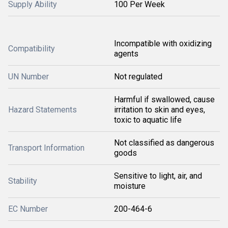
Supply Ability
100 Per Week
Incompatible with oxidizing
Compatibility
agents
UN Number
Not regulated
Harmful if swallowed, cause
Hazard Statements
irritation to skin and eyes,
toxic to aquatic life
Not classified as dangerous
Transport Information
goods
Sensitive to light, air, and
Stability
moisture
EC Number
200-464-6