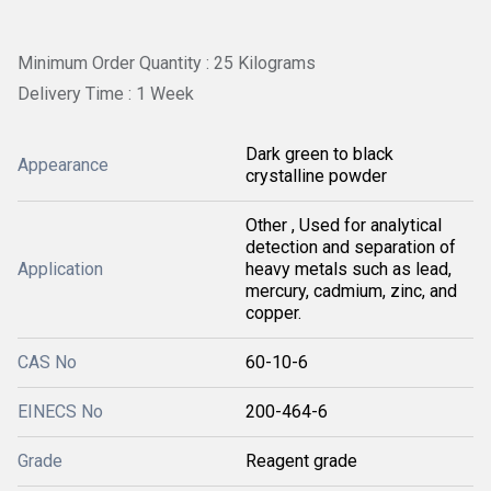
Minimum Order Quantity : 25 Kilograms
Delivery Time : 1 Week
Dark green to black
Appearance
crystalline powder
Other , Used for analytical
detection and separation of
Application
heavy metals such as lead,
mercury, cadmium, zinc, and
copper.
CAS No
60-10-6
EINECS No
200-464-6
Grade
Reagent grade