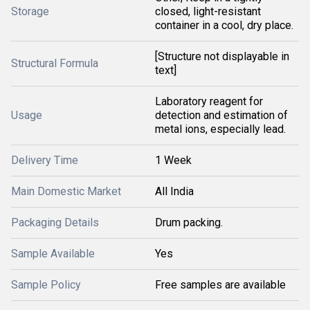
Storage
closed, light-resistant
container in a cool, dry place.
[Structure not displayable in
Structural Formula
text]
Laboratory reagent for
Usage
detection and estimation of
metal ions, especially lead.
Delivery Time
1 Week
Main Domestic Market
All India
Packaging Details
Drum packing.
Sample Available
Yes
Sample Policy
Free samples are available