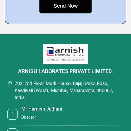
ARNISH LABORATES PRIVATE LIMITED.
202, 2nd Floor, Modi House, Bajaj Cross Road,
Kandivali (West),, Mumbai, Maharashtra, 400067,
India
Mr Harnish Juthani
Director