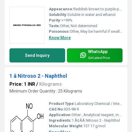
Appearance:
Reddish-brown to purple powder
Solubility:
Soluble in water and ethanol
Purity:
>=99%
Taste:
Other, Not determined
Poisonous:
Other, May be harmful if swallowed or inhaled; handle with care
Know More
WhatsApp
Send Inquiry
Get Latest Price
1 â Nitroso 2 - Naphthol
Price: 1 INR
/
Kilograms
Minimum Order Quantity : 25 Kilograms
Product Type:
Laboratory Chemical / Intermediate
CAS No:
635-98-9
Application:
Other , Analytical reagent, metal extraction, detection of palladium and other metals
Ingredients:
1 Ã¢ÂÂ Nitroso 2 - Naphthol
Molecular Weight:
157.17 g/mol