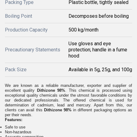
Packing Type
Plastic bottle, tightly sealed
Boiling Point
Decomposes before boiling
Production Capacity
500 kg/month
Use gloves and eye
Precautionary Statements
protection; handle in a fume
hood
Pack Size
Available in 5g, 25g, and 100g
We are known as a reliable manufacturer, exporter and supplier of
excellent quality
Dithizone 98%
. This chemical is processed using
exceptional quality chemicals under the utmost favorable conditions by
our dedicated professionals. The offered chemical is used for
determination of cadmium, lead and mercury. Apart from this, our
clients can avail this
Dithizone 98%
in different packaging options as
per their needs.
Features:
Safe to use
Non-hazardous
Accurate composition