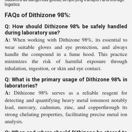
logistics.
FAQs of Dithizone 98%:
Q: How should Dithizone 98% be safely handled
during laboratory use?
A:
When working with Dithizone 98%, its essential to
wear suitable gloves and eye protection, and always
handle the compound in a fume hood. This practice
minimizes the risk of harmful exposure through
inhalation, ingestion, or skin and eye contact.
Q: What is the primary usage of Dithizone 98% in
laboratories?
A:
Dithizone 98% serves as a reliable reagent for
detecting and quantifying heavy metal ionsmost notably
lead, mercury, cadmium, zinc, and copperthrough its
strong chelating properties, facilitating precise metal ion
analysis.