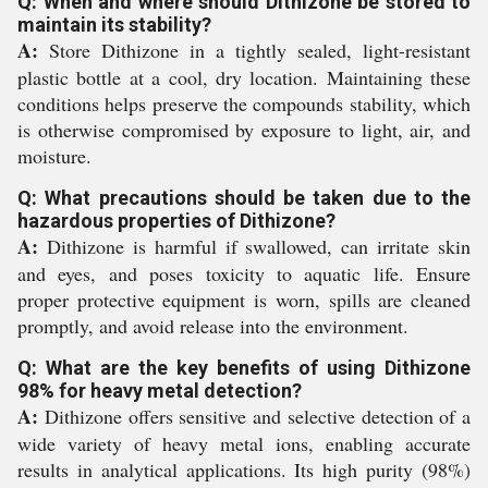
Q: When and where should Dithizone be stored to
maintain its stability?
A:
Store Dithizone in a tightly sealed, light-resistant
plastic bottle at a cool, dry location. Maintaining these
conditions helps preserve the compounds stability, which
is otherwise compromised by exposure to light, air, and
moisture.
Q: What precautions should be taken due to the
hazardous properties of Dithizone?
A:
Dithizone is harmful if swallowed, can irritate skin
and eyes, and poses toxicity to aquatic life. Ensure
proper protective equipment is worn, spills are cleaned
promptly, and avoid release into the environment.
Q: What are the key benefits of using Dithizone
98% for heavy metal detection?
A:
Dithizone offers sensitive and selective detection of a
wide variety of heavy metal ions, enabling accurate
results in analytical applications. Its high purity (98%)