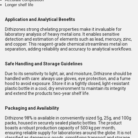
Longer shelf life
Application and Analytical Benefits
Dithizones strong chelating properties make it invaluable for
laboratory analysis of heavy metal ions. It enables sensitive
detection and estimation of elements such as lead, mercury, zinc,
and copper. This reagent-grade chemical streamlines metal ion
separation, adding reliability and accuracy to analytical workflows.
Safe Handling and Storage Guidelines
Due to its sensitivity to light, air, and moisture, Dithizone should be
handled with care: always use gloves, eye protection, and a fume
hood to avoid exposure. Store it in a tightly closed, light-resistant
plastic bottle in a cool, dry environment to maintain its integrity
and extend the products two-year shelf life.
Packaging and Availability
Dithizone 98% is available in conveniently sized 5g, 25g, and 100g
packs, housed in securely sealed plastic bottles. The product
boasts a robust production capacity of 500 kg per month,
ensuring reliable supply for laboratories around the globe. It is not
classified as dangerous goods, simplifying transport and storage