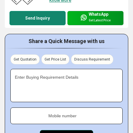
Know More
WhatsApp
Send Inquiry
Get Latest Price
Share a Quick Message with us
Get Quotation
Get Price List
Discuss Requirement
Enter Buying Requirement Details
Mobile number