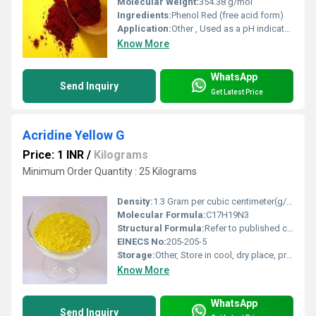
Molecular Weight:
354.38 g/mol
Ingredients:
Phenol Red (free acid form)
Application:
Other , Used as a pH indicator in cell culture and analytical chemistry
Know More
WhatsApp
Send Inquiry
Get Latest Price
Acridine Yellow G
Price: 1 INR
/
Kilograms
Minimum Order Quantity : 25 Kilograms
Density:
1.3 Gram per cubic centimeter(g/cm3)
Molecular Formula:
C17H19N3
Structural Formula:
Refer to published chemical structure of Acridine Yellow G
EINECS No:
205-205-5
Storage:
Other, Store in cool, dry place, protect from light
Know More
WhatsApp
Send Inquiry