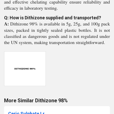
and effective chelating capability ensure reliability and
efficacy in laboratory testing.
Q: How is Dithizone supplied and transported?
A:
Dithizone 98% is available in 5g, 25g, and 100g pack
sizes, packed in tightly sealed plastic bottles. It is not
classified as dangerous goods and is not regulated under
the UN system, making transportation straightforward.
More Similar Dithizone 98%
Ceric Sulphate Lr