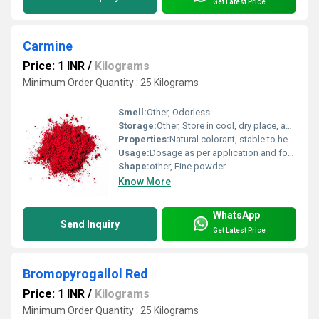
Get Latest Price
Carmine
Price: 1 INR
/
Kilograms
Minimum Order Quantity : 25 Kilograms
Smell:
Other, Odorless
Storage:
Other, Store in cool, dry place, away from direct sunlight
Properties:
Natural colorant, stable to heat and light, good tinting strength
Usage:
Dosage as per application and food regulations
Shape:
other, Fine powder
Know More
WhatsApp
Send Inquiry
Get Latest Price
Bromopyrogallol Red
Price: 1 INR
/
Kilograms
Minimum Order Quantity : 25 Kilograms