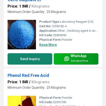
Price: 1 INR
/
Kilograms
Minimum Order Quantity : 25 Kilograms
Product Type:
Laboratory Reagent (LR)
CAS No:
13590-82-4
Application:
Other , Oxidizing agent in analytical chemistry, volumetric analysis
HS Code:
28469090
Physical Form:
Powder
Know More
WhatsApp
Send Inquiry
Get Latest Price
Phenol Red Free Acid
Price: 1 INR
/
Kilograms
Minimum Order Quantity : 25 Kilograms
Physical Form:
Powder
HS Code:
32041390