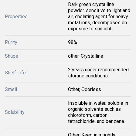
Dark green crystalline
powder, sensitive to light and
Properties
air, chelating agent for heavy
metal ions, decomposes on
exposure to sunlight.
Purity
98%
Shape
other, Crystalline
2 years under recommended
Shelf Life
storage conditions.
Smell
Other, Odorless
Insoluble in water, soluble in
organic solvents such as
Solubility
chloroform, carbon
tetrachloride, and benzene.
Other, Keep in a tightly