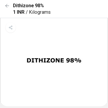
Dithizone 98%
1 INR
/ Kilograms