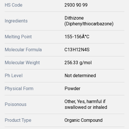
HS Code
2930 90 99
Dithizone
Ingredients
(Diphenylthiocarbazone)
Melting Point
155-156Â°C
Molecular Formula
C13H12N4S
Molecular Weight
256.33 g/mol
Ph Level
Not determined
Physical Form
Powder
Other, Yes, harmful if
Poisonous
swallowed or inhaled
Product Type
Organic Compound