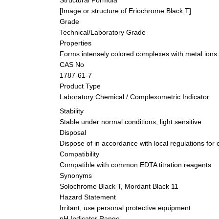
[Image or structure of Eriochrome Black T]
Grade
Technical/Laboratory Grade
Properties
Forms intensely colored complexes with metal ions 
CAS No
1787-61-7
Product Type
Laboratory Chemical / Complexometric Indicator
Stability
Stable under normal conditions, light sensitive
Disposal
Dispose of in accordance with local regulations for
Compatibility
Compatible with common EDTA titration reagents
Synonyms
Solochrome Black T, Mordant Black 11
Hazard Statement
Irritant, use personal protective equipment
pH Indicator Range