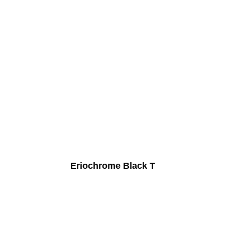
Eriochrome Black T