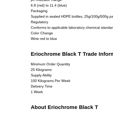
6.8 (red) to 11.4 (blue)
Packaging
Supplied in sealed HDPE bottles, 25g/100g/500g p
Regulatory
Conforms to applicable laboratory chemical standa
Color Change
Wine red to blue
Eriochrome Black T Trade Infor
Minimum Order Quantity
25 Kilograms
Supply Ability
100 Kilograms Per Week
Delivery Time
1 Week
About Eriochrome Black T