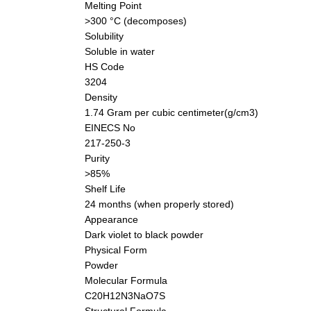
Melting Point
>300 °C (decomposes)
Solubility
Soluble in water
HS Code
3204
Density
1.74 Gram per cubic centimeter(g/cm3)
EINECS No
217-250-3
Purity
>85%
Shelf Life
24 months (when properly stored)
Appearance
Dark violet to black powder
Physical Form
Powder
Molecular Formula
C20H12N3NaO7S
Structural Formula