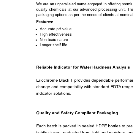
We are an unparalleled name engaged in offering premi
quality chemicals at our advanced processing unit. The
packaging options as per the needs of clients at nominal
Features:
Accurate pH value
High effectiveness
Non-toxic nature
Longer shelf life
Reliable Indicator for Water Hardness Analysis
Eriochrome Black T provides dependable performanc
change and compatibility with standard EDTA reagen
indicator solutions.
Quality and Safety Compliant Packaging
Each batch is packed in sealed HDPE bottles to pre
tightly closed, protected from light and moisture, a