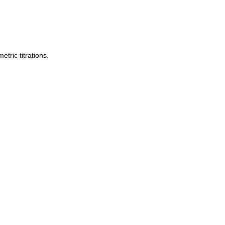
tric titrations.