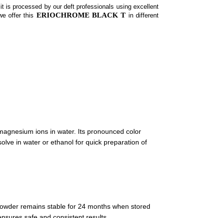
it is processed by our deft professionals using excellent
ERIOCHROME BLACK T
we offer this
in different
magnesium ions in water. Its pronounced color
lve in water or ethanol for quick preparation of
e powder remains stable for 24 months when stored
ensures safe and consistent results.