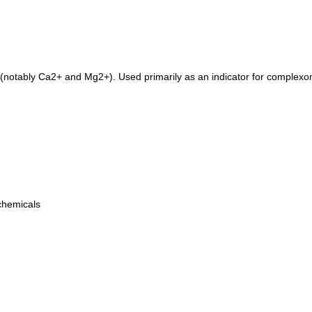
(notably Ca2+ and Mg2+). Used primarily as an indicator for complexome
 chemicals