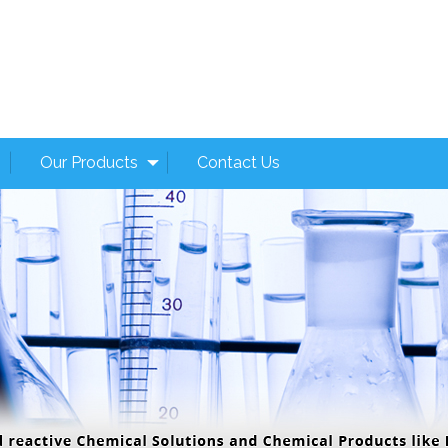
Our Products
Contact Us