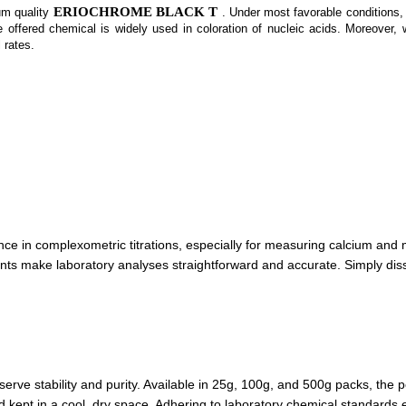
ERIOCHROME BLACK T
um quality
. Under most favorable conditions, 
 offered chemical is widely used in coloration of nucleic acids. Moreover, 
 rates.
e in complexometric titrations, especially for measuring calcium and 
ts make laboratory analyses straightforward and accurate. Simply disso
serve stability and purity. Available in 25g, 100g, and 500g packs, th
nd kept in a cool, dry space. Adhering to laboratory chemical standards 