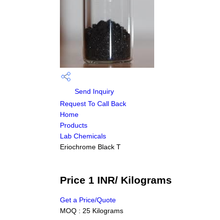
Send Inquiry
Request To Call Back
Home
Products
Lab Chemicals
Eriochrome Black T
Price 1 INR
/ Kilograms
Get a Price/Quote
MOQ :
25 Kilograms