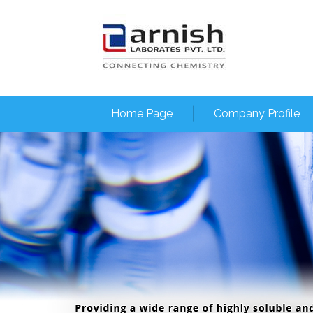
Home Page
Company Profile