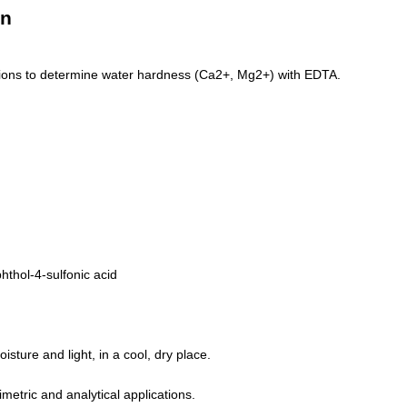
on
ations to determine water hardness (Ca2+, Mg2+) with EDTA.
hthol-4-sulfonic acid
isture and light, in a cool, dry place.
imetric and analytical applications.