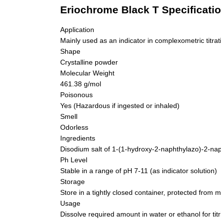
Eriochrome Black T Specificati
Application
Mainly used as an indicator in complexometric titr
Shape
Crystalline powder
Molecular Weight
461.38 g/mol
Poisonous
Yes (Hazardous if ingested or inhaled)
Smell
Odorless
Ingredients
Disodium salt of 1-(1-hydroxy-2-naphthylazo)-2-nap
Ph Level
Stable in a range of pH 7-11 (as indicator solution)
Storage
Store in a tightly closed container, protected from mo
Usage
Dissolve required amount in water or ethanol for titr